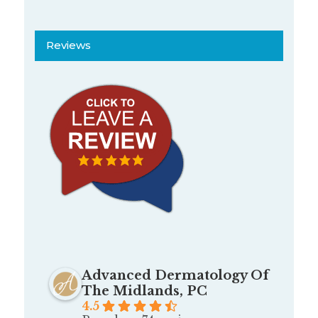
Reviews
Advanced Dermatology Of
The Midlands, PC
4.5