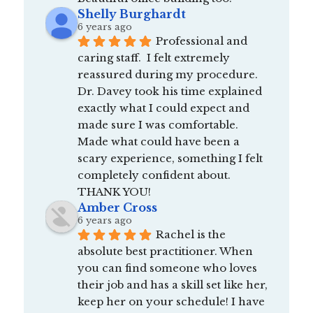
Shelly Burghardt
6 years ago
Professional and 
caring staff.  I felt extremely 
reassured during my procedure.  
Dr. Davey took his time explained 
exactly what I could expect and 
made sure I was comfortable.  
Made what could have been a 
scary experience, something I felt 
completely confident about.  
THANK YOU!
Amber Cross
6 years ago
Rachel is the 
absolute best practitioner. When 
you can find someone who loves 
their job and has a skill set like her, 
keep her on your schedule! I have 