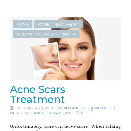
ACNE
ACNE TREATMENT
DERMATOLOGISTS OMAHA
Acne Scars
Treatment
DECEMBER 26, 2019
BY
ADVANCED DERMATOLOGY
OF THE MIDLANDS
|
7854 VIEWS
6
Unfortunately, acne can leave scars. When talking