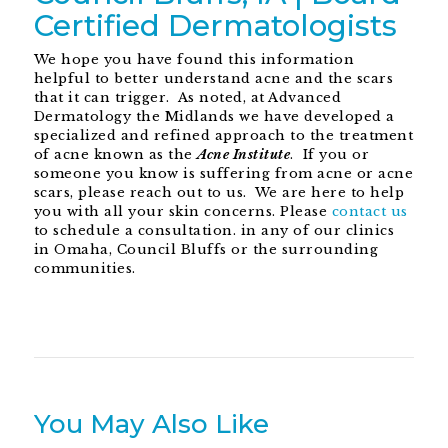
Certified Dermatologists
We hope you have found this information
helpful to better understand acne and the scars
that it can trigger. As noted, at Advanced
Dermatology the Midlands we have developed a
specialized and refined approach to the treatment
of acne known as the
Acne Institute
. If you or
someone you know is suffering from acne or acne
scars, please reach out to us. We are here to help
you with all your skin concerns. Please
contact us
to schedule a consultation. in any of our clinics
in Omaha, Council Bluffs or the surrounding
communities.
You May Also Like