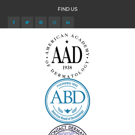
FIND US