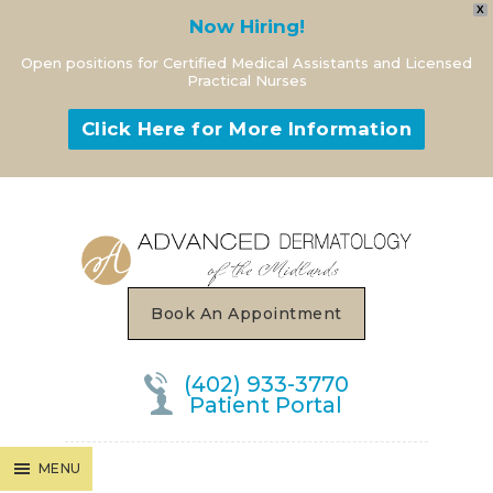
X
Now Hiring!
Open positions for Certified Medical Assistants and Licensed
Practical Nurses
Click Here for More Information
MENU
Book An Appointment
(402) 933-3770
Patient Portal
MENU