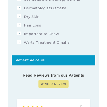
Dermatologists Omaha
Dry Skin
Hair Loss
Important to Know
Warts Treatment Omaha
Patient Reviews
Read Reviews from our Patients
Show full rev