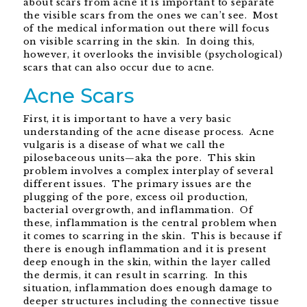
about scars from acne it is important to separate
the visible scars from the ones we can’t see. Most
of the medical information out there will focus
on visible scarring in the skin. In doing this,
however, it overlooks the invisible (psychological)
scars that can also occur due to acne.
Acne Scars
First, it is important to have a very basic
understanding of the acne disease process. Acne
vulgaris is a disease of what we call the
pilosebaceous units—aka the pore. This skin
problem involves a complex interplay of several
different issues. The primary issues are the
plugging of the pore, excess oil production,
bacterial overgrowth, and inflammation. Of
these, inflammation is the central problem when
it comes to scarring in the skin. This is because if
there is enough inflammation and it is present
deep enough in the skin, within the layer called
the dermis, it can result in scarring. In this
situation, inflammation does enough damage to
deeper structures including the connective tissue