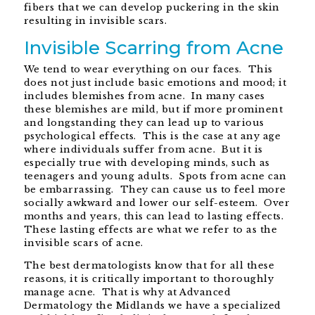
fibers that we can develop puckering in the skin
resulting in invisible scars.
Invisible Scarring from Acne
We tend to wear everything on our faces. This
does not just include basic emotions and mood; it
includes blemishes from acne. In many cases
these blemishes are mild, but if more prominent
and longstanding they can lead up to various
psychological effects. This is the case at any age
where individuals suffer from acne. But it is
especially true with developing minds, such as
teenagers and young adults. Spots from acne can
be embarrassing. They can cause us to feel more
socially awkward and lower our self-esteem. Over
months and years, this can lead to lasting effects.
These lasting effects are what we refer to as the
invisible scars of acne.
The best dermatologists know that for all these
reasons, it is critically important to thoroughly
manage acne. That is why at Advanced
Dermatology the Midlands we have a specialized