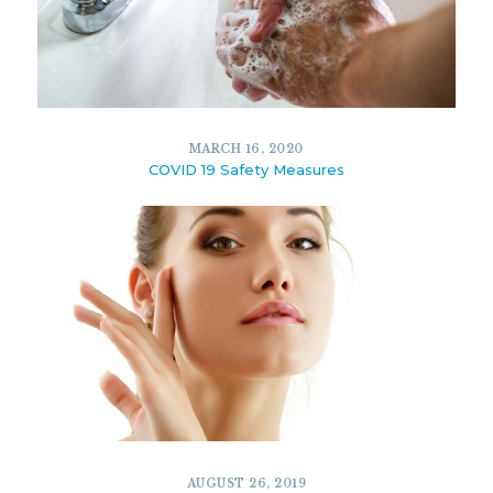
7383
7
FEBRUARY 17, 2020
MARCH 16, 2020
COVID 19 Safety Measures
10344
5
MARCH 16, 2020
AUGUST 26, 2019