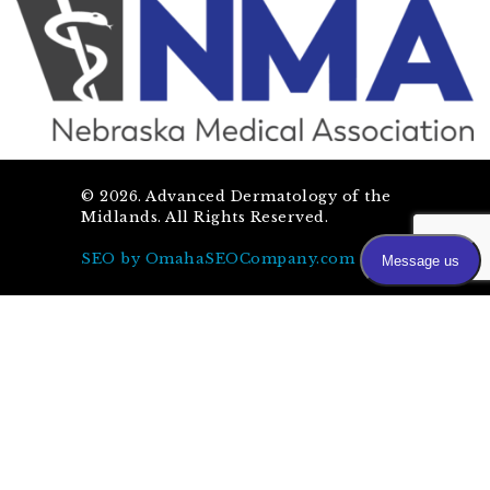
©
2026
. Advanced Dermatology of the
Midlands. All Rights Reserved.
SEO by OmahaSEOCompany.com