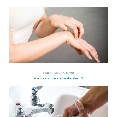
FEBRUARY 17, 2020
Psoriasis Treatments Part 2