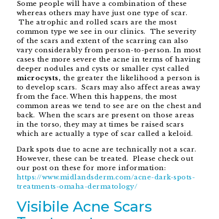
Some people will have a combination of these
whereas others may have just one type of scar.
The atrophic and rolled scars are the most
common type we see in our clinics. The severity
of the scars and extent of the scarring can also
vary considerably from person-to-person. In most
cases the more severe the acne in terms of having
deeper nodules and cysts or smaller cyst called
microcysts,
the greater the likelihood a person is
to develop scars. Scars may also affect areas away
from the face. When this happens, the most
common areas we tend to see are on the chest and
back. When the scars are present on those areas
in the torso, they may at times be raised scars
which are actually a type of scar called a keloid.
Dark spots due to acne are technically not a scar.
However, these can be treated. Please check out
our post on these for more information:
https://www.midlandsderm.com/acne-dark-spots-
treatments-omaha-dermatology/
Visibile Acne Scars