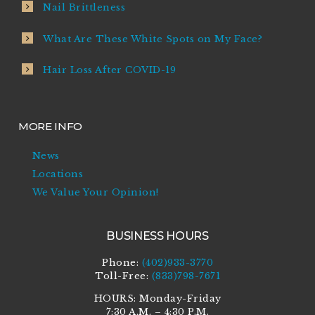
Nail Brittleness
What Are These White Spots on My Face?
Hair Loss After COVID-19
MORE INFO
News
Locations
We Value Your Opinion!
BUSINESS HOURS
Phone:
(402)933-3770
Toll-Free:
(833)798-7671
HOURS: Monday-Friday
7:30 A.M. – 4:30 P.M.