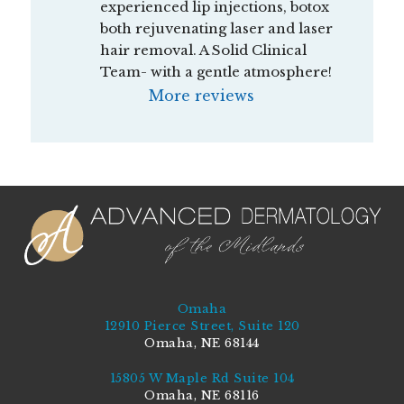
experienced lip injections, botox 
both rejuvenating laser and laser 
hair removal. A Solid Clinical 
Team- with a gentle atmosphere!
More reviews
Omaha
12910 Pierce Street, Suite 120
Omaha, NE 68144
15805 W Maple Rd Suite 104
Omaha, NE 68116