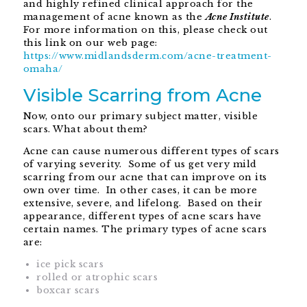
and highly refined clinical approach for the
management of acne known as the
Acne Institute
.
For more information on this, please check out
this link on our web page:
https://www.midlandsderm.com/acne-treatment-
omaha/
Visible Scarring from Acne
Now, onto our primary subject matter, visible
scars. What about them?
Acne can cause numerous different types of scars
of varying severity. Some of us get very mild
scarring from our acne that can improve on its
own over time. In other cases, it can be more
extensive, severe, and lifelong. Based on their
appearance, different types of acne scars have
certain names. The primary types of acne scars
are:
ice pick scars
rolled or atrophic scars
boxcar scars