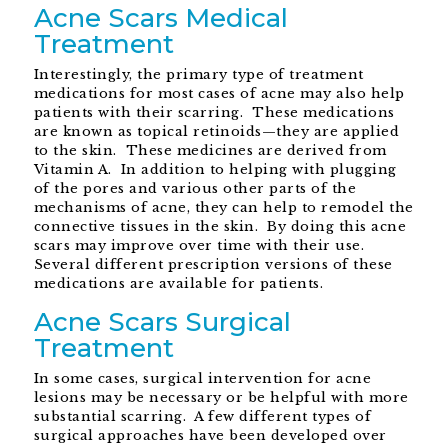
Acne Scars Medical
Treatment
Interestingly, the primary type of treatment
medications for most cases of acne may also help
patients with their scarring. These medications
are known as topical retinoids—they are applied
to the skin. These medicines are derived from
Vitamin A. In addition to helping with plugging
of the pores and various other parts of the
mechanisms of acne, they can help to remodel the
connective tissues in the skin. By doing this acne
scars may improve over time with their use.
Several different prescription versions of these
medications are available for patients.
Acne Scars Surgical
Treatment
In some cases, surgical intervention for acne
lesions may be necessary or be helpful with more
substantial scarring. A few different types of
surgical approaches have been developed over