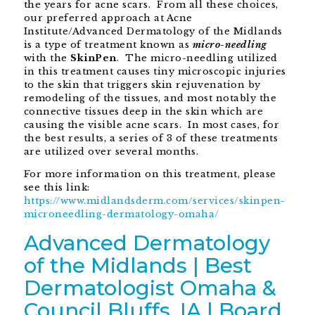
the years for acne scars. From all these choices,
our preferred approach at Acne
Institute/Advanced Dermatology of the Midlands
is a type of treatment known as
micro-needling
with the
SkinPen
. The micro-needling utilized
in this treatment causes tiny microscopic injuries
to the skin that triggers skin rejuvenation by
remodeling of the tissues, and most notably the
connective tissues deep in the skin which are
causing the visible acne scars. In most cases, for
the best results, a series of 3 of these treatments
are utilized over several months.
For more information on this treatment, please
see this link:
https://www.midlandsderm.com/services/skinpen-
microneedling-dermatology-omaha/
Advanced Dermatology
of the Midlands | Best
Dermatologist Omaha &
Council Bluffs, IA | Board