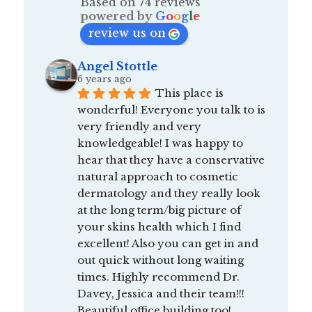
Based on 74 reviews
powered by
G
o
o
g
l
e
review us on
Angel Stottle
6 years ago
This place is 
wonderful! Everyone you talk to is 
very friendly and very 
knowledgeable! I was happy to 
hear that they have a conservative 
natural approach to cosmetic 
dermatology and they really look 
at the long term/big picture of 
your skins health which I find 
excellent! Also you can get in and 
out quick without long waiting 
times. Highly recommend Dr. 
Davey, Jessica and their team!!! 
Beautiful office building too!