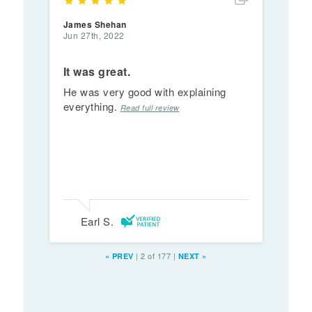
James Shehan
Jun 27th, 2022
It was great.
He was very good with explaining
everything.
Read full review
Earl S.
|
2 of 177
|
«
PREV
NEXT
»