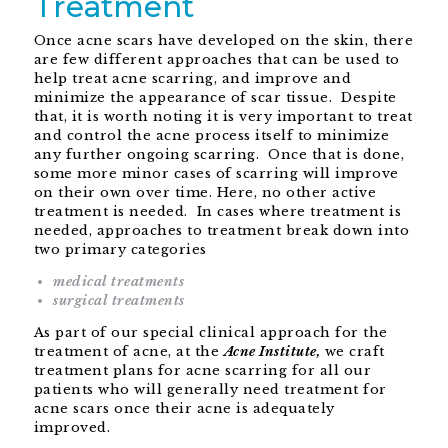
Treatment
Once acne scars have developed on the skin, there
are few different approaches that can be used to
help treat acne scarring, and improve and
minimize the appearance of scar tissue. Despite
that, it is worth noting it is very important to treat
and control the acne process itself to minimize
any further ongoing scarring. Once that is done,
some more minor cases of scarring will improve
on their own over time. Here, no other active
treatment is needed. In cases where treatment is
needed, approaches to treatment break down into
two primary categories
medical treatments
surgical treatments
As part of our special clinical approach for the
treatment of acne, at the
Acne Institute,
we craft
treatment plans for acne scarring for all our
patients who will generally need treatment for
acne scars once their acne is adequately
improved.