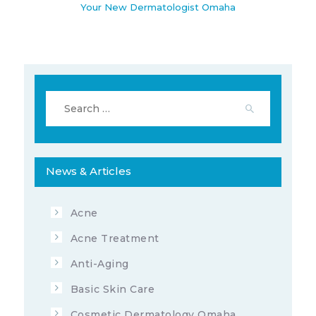
Your New Dermatologist Omaha
Search
for:
News & Articles
7678
10
AUGUST 26, 2019
Acne
Acne Treatment
Anti-Aging
Basic Skin Care
Cosmetic Dermatology Omaha