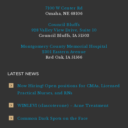
7100 W Center Rd
Omaha, NE 68106
Council Bluffs
928 Valley View Drive, Suite 10
Council Bluffs, IA 51503
Montgomery County Memorial Hospital
2301 Eastern Avenue
Red Oak, IA 51566
LATEST NEWS
Now Hiring! Open positions for CMAs, Licensed
Practical Nurses, and RNs
WINLEVI (clascoterone) – Acne Treatment
Common Dark Spots on the Face