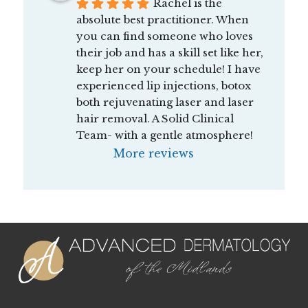
Rachel is the 
absolute best practitioner. When 
you can find someone who loves 
their job and has a skill set like her, 
keep her on your schedule! I have 
experienced lip injections, botox 
both rejuvenating laser and laser 
hair removal. A Solid Clinical 
Team- with a gentle atmosphere!
More reviews