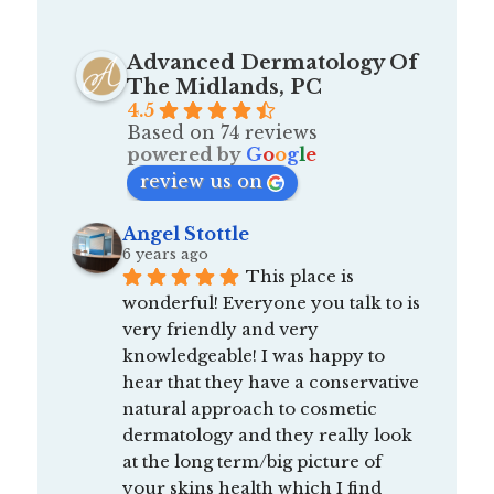
Advanced Dermatology Of
The Midlands, PC
4.5
Based on 74 reviews
powered by
G
o
o
g
l
e
review us on
Angel Stottle
6 years ago
This place is 
wonderful! Everyone you talk to is 
very friendly and very 
knowledgeable! I was happy to 
hear that they have a conservative 
natural approach to cosmetic 
dermatology and they really look 
at the long term/big picture of 
your skins health which I find 