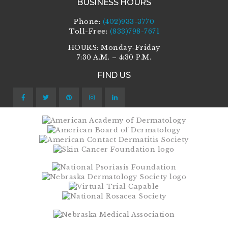
BUSINESS HOURS
Phone:
(402)933-3770
Toll-Free:
(833)798-7671
HOURS: Monday-Friday
7:30 A.M. – 4:30 P.M.
FIND US