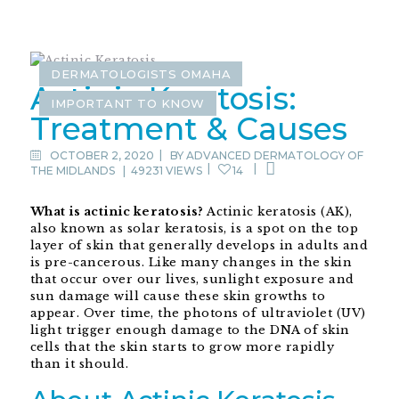
DERMATOLOGISTS OMAHA
Actinic Keratosis:
IMPORTANT TO KNOW
Treatment & Causes
OCTOBER 2, 2020
BY
ADVANCED DERMATOLOGY OF
THE MIDLANDS
|
49231 VIEWS
14
What is actinic keratosis?
Actinic keratosis (AK),
also known as solar keratosis, is a spot on the top
layer of skin that generally develops in adults and
is pre-cancerous. Like many changes in the skin
that occur over our lives, sunlight exposure and
sun damage will cause these skin growths to
appear. Over time, the photons of ultraviolet (UV)
light trigger enough damage to the DNA of skin
cells that the skin starts to grow more rapidly
than it should.