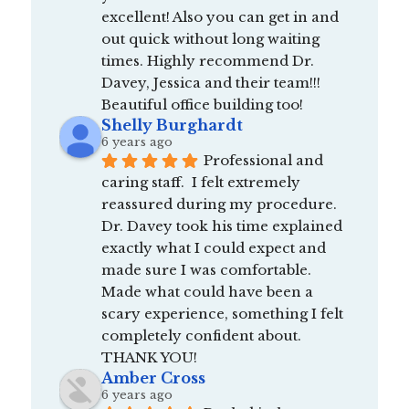
excellent! Also you can get in and 
out quick without long waiting 
times. Highly recommend Dr. 
Davey, Jessica and their team!!! 
Beautiful office building too!
Shelly Burghardt
6 years ago
Professional and 
caring staff.  I felt extremely 
reassured during my procedure.  
Dr. Davey took his time explained 
exactly what I could expect and 
made sure I was comfortable.  
Made what could have been a 
scary experience, something I felt 
completely confident about.  
THANK YOU!
Amber Cross
6 years ago