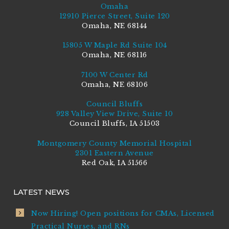
Omaha
12910 Pierce Street, Suite 120
Omaha, NE 68144
15805 W Maple Rd Suite 104
Omaha, NE 68116
7100 W Center Rd
Omaha, NE 68106
Council Bluffs
928 Valley View Drive, Suite 10
Council Bluffs, IA 51503
Montgomery County Memorial Hospital
2301 Eastern Avenue
Red Oak, IA 51566
LATEST NEWS
Now Hiring! Open positions for CMAs, Licensed
Practical Nurses, and RNs