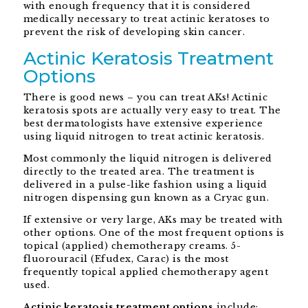
with enough frequency that it is considered
medically necessary to treat actinic keratoses to
prevent the risk of developing skin cancer.
Actinic Keratosis Treatment
Options
There is good news – you can treat AKs! Actinic
keratosis spots are actually very easy to treat. The
best dermatologists have extensive experience
using liquid nitrogen to treat actinic keratosis.
Most commonly the liquid nitrogen is delivered
directly to the treated area. The treatment is
delivered in a pulse-like fashion using a liquid
nitrogen dispensing gun known as a Cryac gun.
If extensive or very large, AKs may be treated with
other options. One of the most frequent options is
topical (applied) chemotherapy creams. 5-
fluorouracil (Efudex, Carac) is the most
frequently topical applied chemotherapy agent
used.
Actinic keratosis treatment options
include: