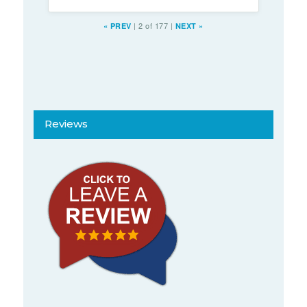
|
2 of 177
|
«
PREV
NEXT
»
Reviews