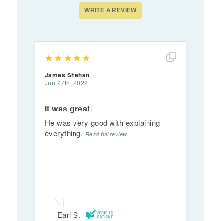
Show full rev
James Shehan
Jun 27th, 2022
It was great.
He was very good with explaining
everything.
Read full review
Earl S.