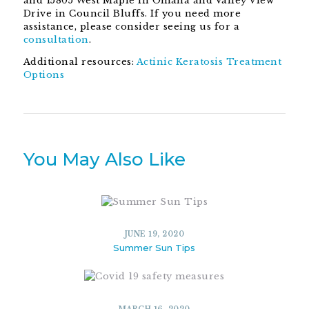
and 15805 West Maple in Omaha and Valley View
Drive in Council Bluffs. If you need more
assistance, please consider seeing us for a
consultation
.
Additional resources:
Actinic Keratosis Treatment
Options
You May Also Like
JUNE 19, 2020
Summer Sun Tips