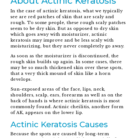
About Actinic Keratosis
In the case of actinic keratosis, what we typically
see are red patches of skin that are scaly and
rough. To some people, these rough scaly patches
seem to be dry skin. But as opposed to dry skin
which goes away with moisturizer, actinic
keratosis may improve and be less scaly with
moisturizing, but they never completely go away.
As soon as the moisturizer is discontinued, the
rough skin builds up again. In some cases, there
may be so much thickened skin over these spots,
that a very thick mound of skin like a horn
develops.
Sun-exposed areas of the face, lips, neck,
shoulders, scalp, ears, forearms as well as on the
back of hands is where actinic keratosis is most
commonly found. Actinic cheilitis, another form
of AK, appears on the lower lip.
Actinic Keratosis Causes
Because the spots are caused by long-term