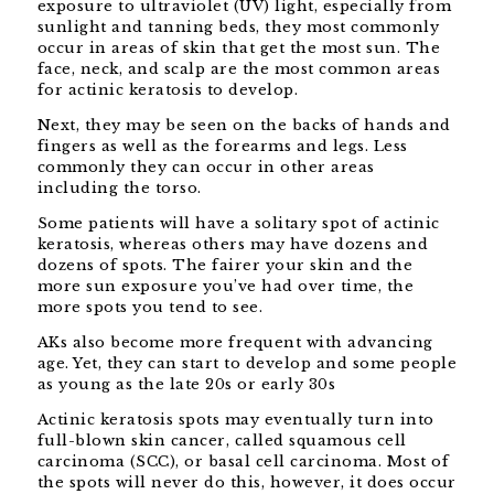
exposure to ultraviolet (UV) light, especially from
sunlight and tanning beds, they most commonly
occur in areas of skin that get the most sun. The
face, neck, and scalp are the most common areas
for actinic keratosis to develop.
Next, they may be seen on the backs of hands and
fingers as well as the forearms and legs. Less
commonly they can occur in other areas
including the torso.
Some patients will have a solitary spot of actinic
keratosis, whereas others may have dozens and
dozens of spots. The fairer your skin and the
more sun exposure you’ve had over time, the
more spots you tend to see.
AKs also become more frequent with advancing
age. Yet, they can start to develop and some people
as young as the late 20s or early 30s
Actinic keratosis spots may eventually turn into
full-blown skin cancer, called squamous cell
carcinoma (SCC), or basal cell carcinoma. Most of
the spots will never do this, however, it does occur