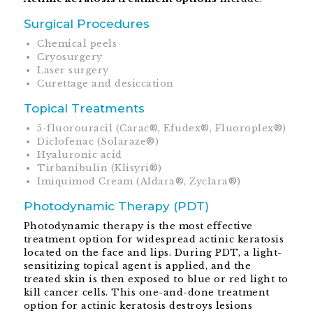
Surgical Procedures
Chemical peels
Cryosurgery
Laser surgery
Curettage and desiccation
Topical Treatments
5-fluorouracil (Carac®, Efudex®, Fluoroplex®)
Diclofenac (Solaraze®)
Hyaluronic acid
Tirbanibulin (Klisyri®)
Imiquimod Cream (Aldara®, Zyclara®)
Photodynamic Therapy (PDT)
Photodynamic therapy is the most effective
treatment option for widespread actinic keratosis
located on the face and lips. During PDT, a light-
sensitizing topical agent is applied, and the
treated skin is then exposed to blue or red light to
kill cancer cells. This one-and-done treatment
option for actinic keratosis destroys lesions