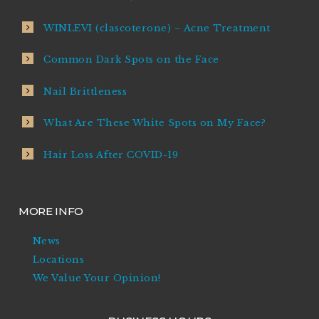
WINLEVI (clascoterone) – Acne Treatment
Common Dark Spots on the Face
Nail Brittleness
What Are These White Spots on My Face?
Hair Loss After COVID-19
MORE INFO
News
Locations
We Value Your Opinion!