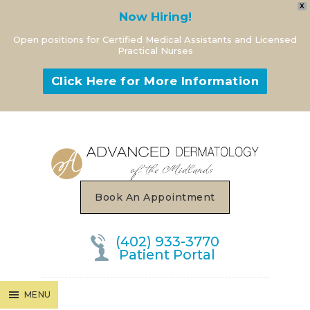
X
Now Hiring!
Open positions for Certified Medical Assistants and Licensed
Practical Nurses
Click Here for More Information
MENU
Book An Appointment
(402) 933-3770
Patient Portal
MENU