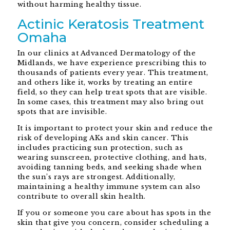
without harming healthy tissue.
Actinic Keratosis Treatment
Omaha
In our clinics at Advanced Dermatology of the
Midlands, we have experience prescribing this to
thousands of patients every year. This treatment,
and others like it, works by treating an entire
field, so they can help treat spots that are visible.
In some cases, this treatment may also bring out
spots that are invisible.
It is important to protect your skin and reduce the
risk of developing AKs and skin cancer. This
includes practicing sun protection, such as
wearing sunscreen, protective clothing, and hats,
avoiding tanning beds, and seeking shade when
the sun’s rays are strongest. Additionally,
maintaining a healthy immune system can also
contribute to overall skin health.
If you or someone you care about has spots in the
skin that give you concern, consider scheduling a