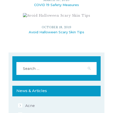
MARCH 16, 2020
COVID 19 Safety Measures
OCTOBER 18, 2019
Avoid Halloween Scary Skin Tips
10356
11
JUNE 19, 2020
Search
for:
10344
5
MARCH 16, 2020
News & Articles
Acne