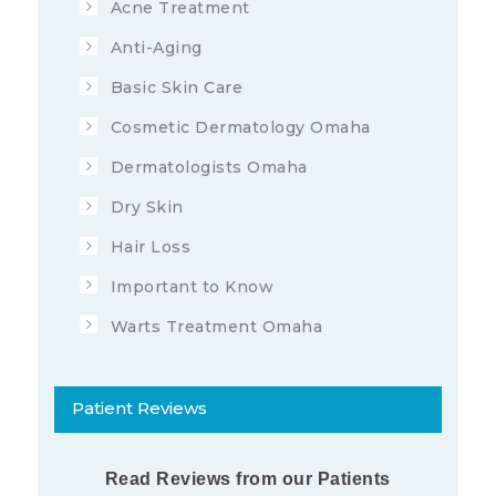
Acne Treatment
7713
6
OCTOBER 18, 2019
Anti-Aging
Basic Skin Care
Cosmetic Dermatology Omaha
Dermatologists Omaha
Dry Skin
Hair Loss
Important to Know
Warts Treatment Omaha
Patient Reviews
Read Reviews from our Patients