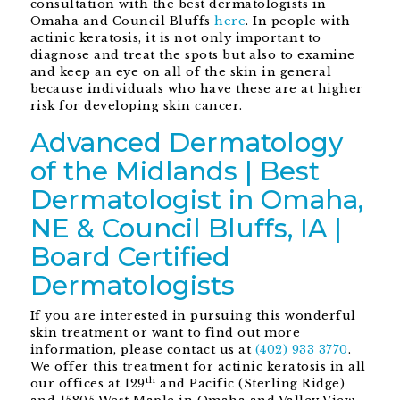
consultation with the best dermatologists in
Omaha and Council Bluffs
here
. In people with
actinic keratosis, it is not only important to
diagnose and treat the spots but also to examine
and keep an eye on all of the skin in general
because individuals who have these are at higher
risk for developing skin cancer.
Advanced Dermatology
of the Midlands | Best
Dermatologist in Omaha,
NE & Council Bluffs, IA |
Board Certified
Dermatologists
If you are interested in pursuing this wonderful
skin treatment or want to find out more
information, please contact us at
(402) 933 3770
.
We offer this treatment for actinic keratosis in all
th
our offices at 129
and Pacific (Sterling Ridge)