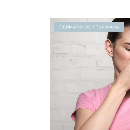
DERMATOLOGISTS OMAHA