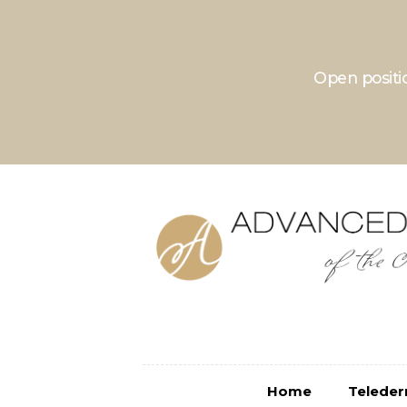
Home
Teledermatolo
Open positio
Home
Telede