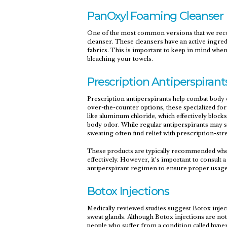
PanOxyl Foaming Cleanser
One of the most common versions that we reco
cleanser. These cleansers have an active ingred
fabrics. This is important to keep in mind when
bleaching your towels.
Prescription Antiperspirant
Prescription antiperspirants help combat body 
over-the-counter options, these specialized fo
like aluminum chloride, which effectively blocks
body odor. While regular antiperspirants may su
sweating often find relief with prescription-str
These products are typically recommended whe
effectively. However, it’s important to consult 
antiperspirant regimen to ensure proper usage 
Botox Injections
Medically reviewed studies suggest Botox inje
sweat glands. Although Botox injections are no
people who suffer from a condition called hyp