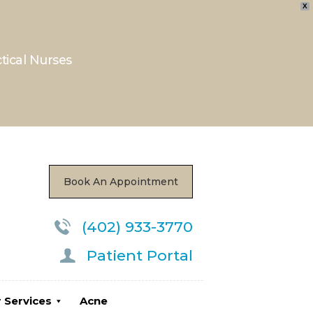
X
ces
Acne
Locations
ctical Nurses
Book An Appointment
(402) 933-3770
Patient Portal
 Services
Acne