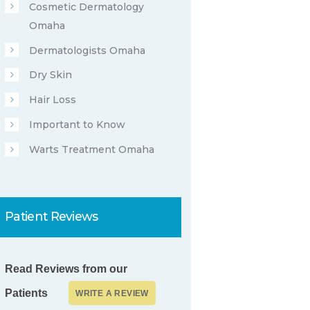
Cosmetic Dermatology
Omaha
Dermatologists Omaha
Dry Skin
Hair Loss
Important to Know
Warts Treatment Omaha
Patient Reviews
Read Reviews from our
Patients