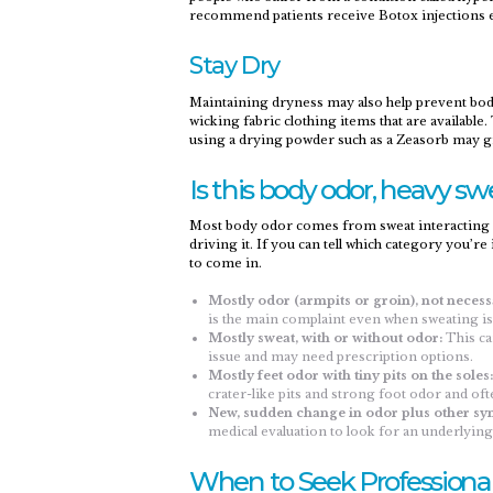
recommend patients receive Botox injections 
Stay Dry
Maintaining dryness may also help prevent bod
wicking fabric clothing items that are available
using a drying powder such as a Zeasorb may gi
Is this body odor, heavy swe
Most body odor comes from sweat interacting wit
driving it. If you can tell which category you’r
to come in.
Mostly odor (armpits or groin), not necess
is the main complaint even when sweating is
Mostly sweat, with or without odor:
This can
issue and may need prescription options.​
Mostly feet odor with tiny pits on the soles:
crater-like pits and strong foot odor and oft
New, sudden change in odor plus other s
medical evaluation to look for an underlying
When to Seek Professional