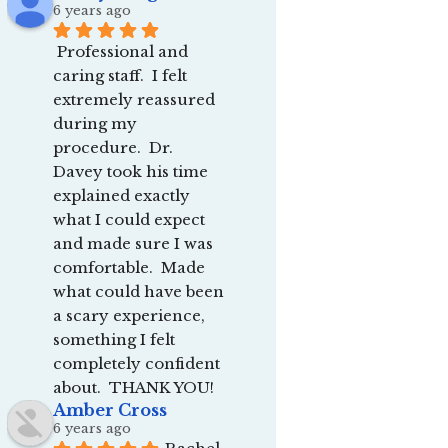
6 years ago
Professional and 
caring staff.  I felt 
extremely reassured 
during my 
procedure.  Dr. 
Davey took his time 
explained exactly 
what I could expect 
and made sure I was 
comfortable.  Made 
what could have been 
a scary experience, 
something I felt 
completely confident 
about.  THANK YOU!
Amber Cross
6 years ago