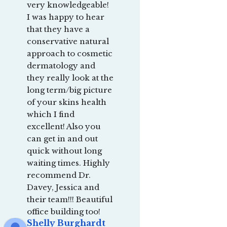
very knowledgeable! 
I was happy to hear 
that they have a 
conservative natural 
approach to cosmetic 
dermatology and 
they really look at the 
long term/big picture 
of your skins health 
which I find 
excellent! Also you 
can get in and out 
quick without long 
waiting times. Highly 
recommend Dr. 
Davey, Jessica and 
their team!!! Beautiful 
office building too!
Shelly Burghardt