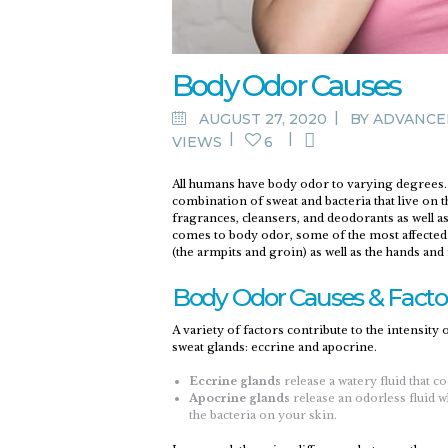
Body Odor Causes
AUGUST 27, 2020
BY
ADVANCE
VIEWS
6
All humans have body odor to varying degrees. 
combination of sweat and bacteria that live on 
fragrances, cleansers, and deodorants as well as 
comes to body odor, some of the most affected ar
(the armpits and groin) as well as the hands and 
Body Odor Causes & Facto
A variety of factors contribute to the intensity
sweat glands: eccrine and apocrine.
Eccrine glands
release a watery fluid that 
Apocrine glands
release an odorless fluid 
the bacteria on your skin.