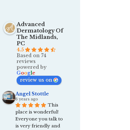
Advanced
Dermatology Of
The Midlands,
PC
4.5
Based on 74
reviews
powered by
G
o
o
g
l
e
review us on
Angel Stottle
6 years ago
This 
place is wonderful! 
Everyone you talk to 
is very friendly and 