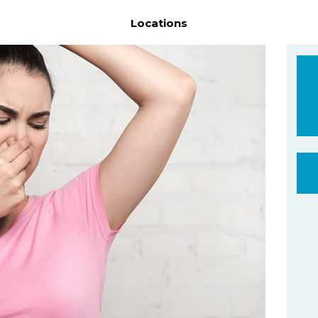
Locations