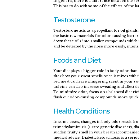
In general, there is a difference between the
This has to do with some of the effects of the 
Testosterone
Testosterone acts as a propellant for oil gland
the basic raw materials for odor-causing bacteri
down these oils into smaller compounds which a
and be detected by the nose more easily, inten
Foods and Diet
Your diet plays a bigger role in body odor tha
alter how your sweat smells once it mixes with t
red meat can leave a lingering scent in your s
caffeine can also increase sweating and affect 
To minimize odor, focus on a balanced diet rich
flush out odor-causing compounds more quickly
Health Conditions
In some cases, changes in body odor result fro
trimethylaminuria (a rare genetic disorder), dia
sudden fruity smell in your breath accompanied
medical advice. Diabetic ketoacidosis is a serio