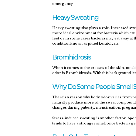
emergency.
Heavy Sweating
Heavy sweating also plays a role. Increased swe
more ideal environment for bacteria which cause
feet or in some cases bacteria may eat away at t
condition known as pitted keratolysis.
Bromhidrosis
When it comes to the creases of the skin, notab
odor is Bromhidrosis. With this background let’
Why Do Some People Smell S
There’s a reason why body odor varies from per
naturally produce more of the sweat compound
changes during puberty, menstruation, pregna
Stress-induced sweating is another factor. Apoc
tends to have a stronger smell once bacteria ge