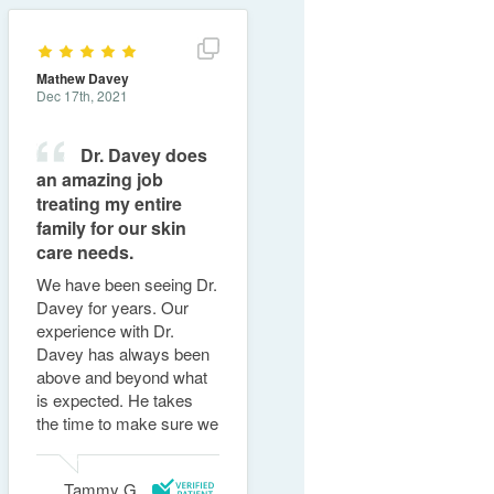
Show full review details
Mathew Davey
Dec 17th, 2021
Dr. Davey does
an amazing job
treating my entire
family for our skin
care needs.
We have been seeing Dr.
Davey for years. Our
experience with Dr.
Davey has always been
above and beyond what
is expected. He takes
the time to make sure we
understand and offers
solutions to our ......
Read
Tammy G.