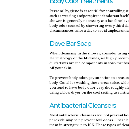
Body Odor Treatments
Personal hygiene is essential for controlling 
such as wearing antiperspirant deodorant itself
shower is generally necessary as a baseline le
body odor control by showering every third da
circumstances twice a day to avoid unpleasant s
Dove Bar Soap
When cleansing in the shower, consider using d
Dermatology of the Midlands, we highly recomme
Surfactants are the components in soap that foam
off your skin.
To prevent body odor, pay attention to areas s
body. Consider washing these areas twice, with 
you tend to have body odor very thoroughly afte
using a blow dryer on the cool setting used strat
Antibacterial Cleansers
Most antibacterial cleansers will not prevent b
peroxide may help prevent foul odors. These h
them in strength up to 10%. These types of clean