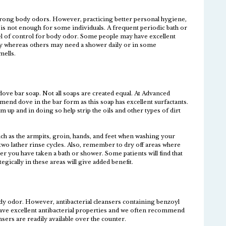
strong body odors. However, practicing better personal hygiene,
 is not enough for some individuals. A frequent periodic bath or
vel of control for body odor. Some people may have excellent
y whereas others may need a shower daily or in some
mells.
ove bar soap. Not all soaps are created equal. At Advanced
nd dove in the bar form as this soap has excellent surfactants.
 up and in doing so help strip the oils and other types of dirt
uch as the armpits, groin, hands, and feet when washing your
two lather rinse cycles. Also, remember to dry off areas where
r you have taken a bath or shower. Some patients will find that
egically in these areas will give added benefit.
ody odor. However, antibacterial cleansers containing benzoyl
ave excellent antibacterial properties and we often recommend
sers are readily available over the counter.