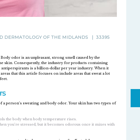
D DERMATOLOGY OF THE MIDLANDS
|
33395
Body odor is an unpleasant, strong smell caused by the
the skin. Consequently, the industry for products containing
antiperspirants is a billion-dollar per year industry. When it
eas that this article focuses on include areas that sweat a lot
feet.
rs
 of a person’s sweating and body odor. Your skin has two types of
cools the body when body temperature rises.
when you’re stressed, but it becomes odorous once it mixes with