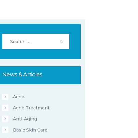
Search
for:
News & Articles
Acne
Acne Treatment
Anti-Aging
Basic Skin Care