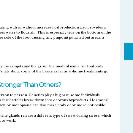
ating with or without increased oil production also provides a
s water to flourish. This is especially true on the bottom of the
he sole of the foot causing tiny pinpoint punched out areas, a
ly the armpits and the groin, the medical name for foul body
s talk about some of the basics as far as at-home treatments go.
tronger Than Others?
son to person. Genetics play a big part; some individuals
s that bacteria break down into odorous byproducts. Hormonal
ncy, or menopause can also make body odor more noticeable.
rine glands release a different type of sweat during stress, which
t to work.