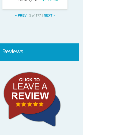
full review
|
5 of 177
|
«
PREV
NEXT
»
Reviews