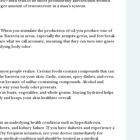
 sexes—men tend to be more prominently affected than women.
larger amount of testosterone in a man’s system.
s. When you stimulate the production of oil you produce one of
a. Bacteria in areas, especially the armpits groin, and feet break
re what we call aromatic, meaning that they can turn into gases
sifying body odor.
n most people realize. Certain foods contain compounds that can
he bacteria on your skin. Garlic, onions, spicy dishes, and even
weat because of sulfur-containing compounds. Alcohol and
the way your body odor presents.
 in fruits, vegetables, and whole grains. Staying hydrated helps
 and keeps your skin healthier overall.
m an underlying health condition such as hyperhidrosis,
betes, and kidney failure. If you have diabetes and experience a
 by frequent urination, see your doctor immediately for
us medical condition and should be treated as a medical