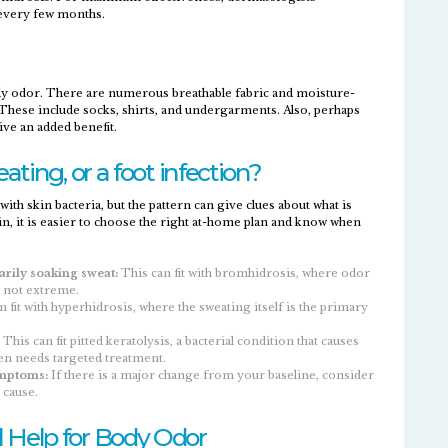
every few months.
y odor. There are numerous breathable fabric and moisture-
. These include socks, shirts, and undergarments. Also, perhaps
ve an added benefit.
ating, or a foot infection?
h skin bacteria, but the pattern can give clues about what is
e in, it is easier to choose the right at-home plan and know when
arily soaking sweat:
This can fit with bromhidrosis, where odor
 not extreme.​
 fit with hyperhidrosis, where the sweating itself is the primary
This can fit pitted keratolysis, a bacterial condition that causes
en needs targeted treatment.​
ymptoms:
If there is a major change from your baseline, consider
 cause.
 Help for Body Odor