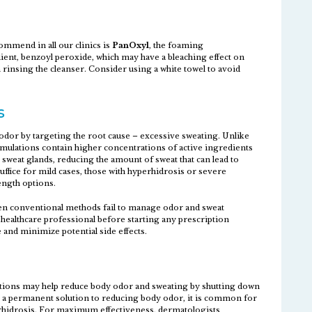
mmend in all our clinics is
PanOxyl
, the foaming
ient, benzoyl peroxide, which may have a bleaching effect on
 rinsing the cleanser. Consider using a white towel to avoid
s
odor by targeting the root cause – excessive sweating. Unlike
rmulations contain higher concentrations of active ingredients
 sweat glands, reducing the amount of sweat that can lead to
ffice for mild cases, those with hyperhidrosis or severe
ength options.
n conventional methods fail to manage odor and sweat
a healthcare professional before starting any prescription
and minimize potential side effects.
ctions may help reduce body odor and sweating by shutting down
t a permanent solution to reducing body odor, it is common for
erhidrosis. For maximum effectiveness, dermatologists