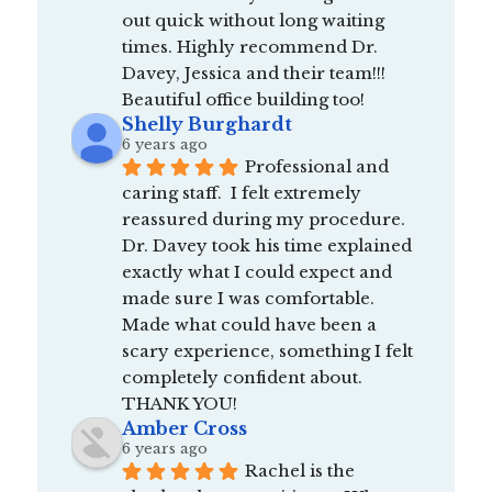
out quick without long waiting 
times. Highly recommend Dr. 
Davey, Jessica and their team!!! 
Beautiful office building too!
Shelly Burghardt
6 years ago
Professional and 
caring staff.  I felt extremely 
reassured during my procedure.  
Dr. Davey took his time explained 
exactly what I could expect and 
made sure I was comfortable.  
Made what could have been a 
scary experience, something I felt 
completely confident about.  
THANK YOU!
Amber Cross
6 years ago
Rachel is the 