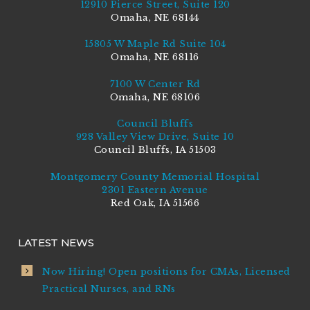
12910 Pierce Street, Suite 120
Omaha, NE 68144
15805 W Maple Rd Suite 104
Omaha, NE 68116
7100 W Center Rd
Omaha, NE 68106
Council Bluffs
928 Valley View Drive, Suite 10
Council Bluffs, IA 51503
Montgomery County Memorial Hospital
2301 Eastern Avenue
Red Oak, IA 51566
LATEST NEWS
Now Hiring! Open positions for CMAs, Licensed
Practical Nurses, and RNs