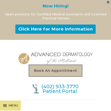
X
Now Hiring!
Open positions for Certified Medical Assistants and Licensed
Practical Nurses
Click Here for More Information
MENU
Book An Appointment
(402) 933-3770
Patient Portal
MENU