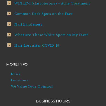
WINLEVI (clascoterone) – Acne Treatment
Common Dark Spots on the Face
Nail Brittleness
What Are These White Spots on My Face?
Hair Loss After COVID-19
MORE INFO
News
Locations
We Value Your Opinion!
BUSINESS HOURS