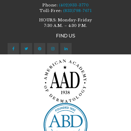
Phone:
(402)933-3770
Toll-Free:
(833)798-7671
HOURS: Monday-Friday
7:30 A.M. – 4:30 P.M.
FIND US