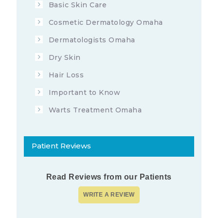
Basic Skin Care
Cosmetic Dermatology Omaha
Dermatologists Omaha
Dry Skin
Hair Loss
Important to Know
Warts Treatment Omaha
Patient Reviews
Read Reviews from our Patients