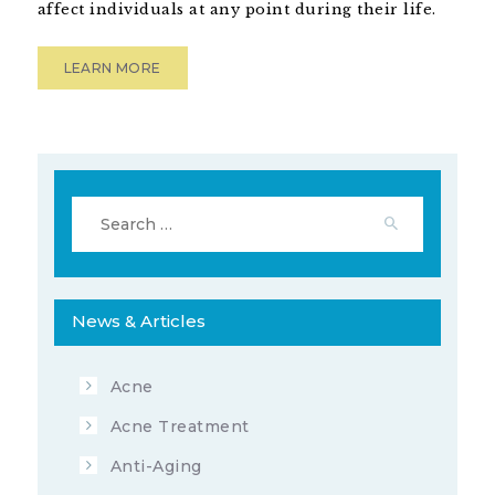
OCTOBER 25, 2019
BY
ADVANCED
affect individuals at any point during their life.
DERMATOLOGY OF THE MIDLANDS
15725
VIEWS
LEARN MORE
Search
for:
News & Articles
Acne
Acne Treatment
Anti-Aging