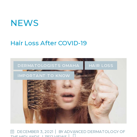
NEWS
Hair Loss After COVID-19
DERMATOLOGISTS OMAHA
HAIR LOSS
IMPORTANT TO KNOW
DECEMBER 3, 2021
BY
ADVANCED DERMATOLOGY OF
THE MIDLANDS
|
11512 VIEWS