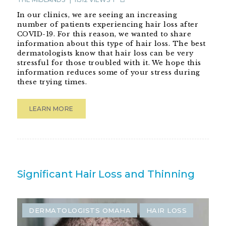
In our clinics, we are seeing an increasing
number of patients experiencing hair loss after
COVID-19. For this reason, we wanted to share
information about this type of hair loss. The best
dermatologists know that hair loss can be very
stressful for those troubled with it. We hope this
information reduces some of your stress during
these trying times.
LEARN MORE
DECEMBER 3, 2021
BY
ADVANCED
DERMATOLOGY OF THE MIDLANDS
11512
VIEWS
Significant Hair Loss and Thinning
DERMATOLOGISTS OMAHA
HAIR LOSS