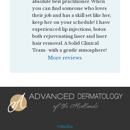
absolute best practitioner. When 
you can find someone who loves 
their job and has a skill set like her, 
keep her on your schedule! I have 
experienced lip injections, botox 
both rejuvenating laser and laser 
hair removal. A Solid Clinical 
Team- with a gentle atmosphere!
More reviews
Omaha