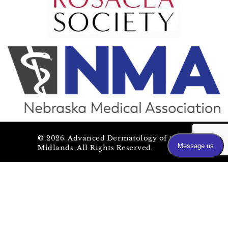
©
2026
. Advanced Dermatology of the
Midlands. All Rights Reserved.
SEO by OmahaSEOCompany.com