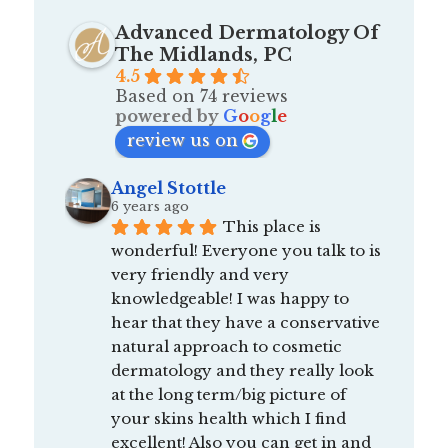
Advanced Dermatology Of
The Midlands, PC
4.5
Based on 74 reviews
powered by
G
o
o
g
l
e
review us on
Angel Stottle
6 years ago
This place is 
wonderful! Everyone you talk to is 
very friendly and very 
knowledgeable! I was happy to 
hear that they have a conservative 
natural approach to cosmetic 
dermatology and they really look 
at the long term/big picture of 
your skins health which I find 
excellent! Also you can get in and 