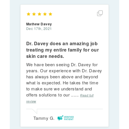
Show full rev
Mathew Davey
Dec 17th, 2021
Dr. Davey does an amazing job
treating my entire family for our
skin care needs.
We have been seeing Dr. Davey for
years. Our experience with Dr. Davey
has always been above and beyond
what is expected. He takes the time
to make sure we understand and
offers solutions to our ......
Read full
review
Tammy G.