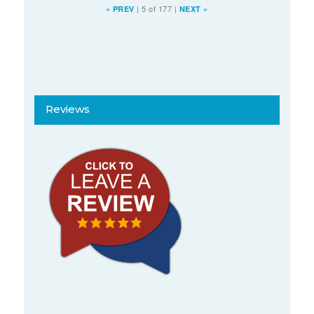
|
5 of 177
|
«
PREV
NEXT
»
Reviews