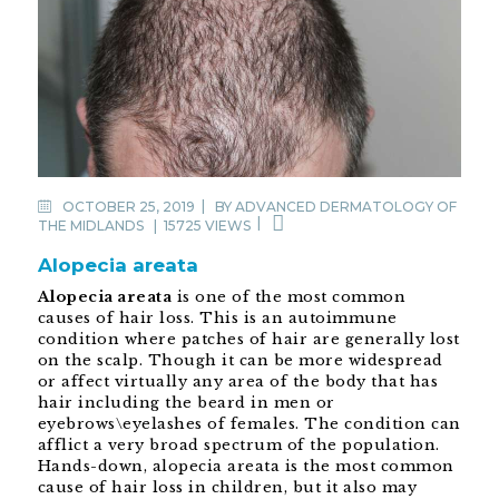
OCTOBER 25, 2019
BY
ADVANCED DERMATOLOGY OF
THE MIDLANDS
|
15725 VIEWS
Alopecia areata
Alopecia areata
is one of the most common
causes of hair loss. This is an autoimmune
condition where patches of hair are generally lost
on the scalp. Though it can be more widespread
or affect virtually any area of the body that has
hair including the beard in men or
eyebrows\eyelashes of females. The condition can
afflict a very broad spectrum of the population.
Hands-down, alopecia areata is the most common
cause of hair loss in children, but it also may