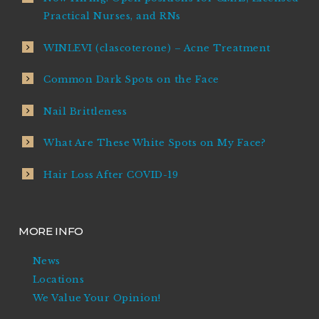
Practical Nurses, and RNs
WINLEVI (clascoterone) – Acne Treatment
Common Dark Spots on the Face
Nail Brittleness
What Are These White Spots on My Face?
Hair Loss After COVID-19
MORE INFO
News
Locations
We Value Your Opinion!