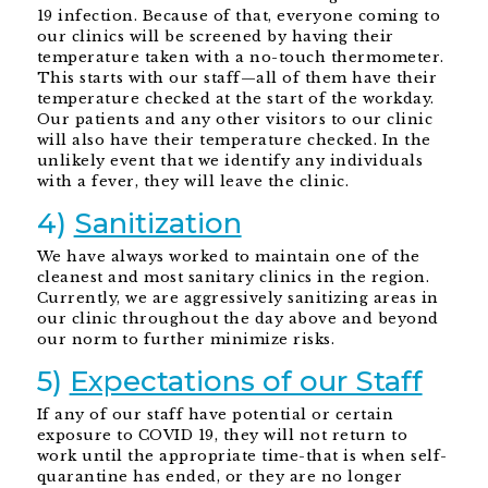
19 infection. Because of that, everyone coming to
our clinics will be screened by having their
temperature taken with a no-touch thermometer.
This starts with our staff—all of them have their
temperature checked at the start of the workday.
Our patients and any other visitors to our clinic
will also have their temperature checked. In the
unlikely event that we identify any individuals
with a fever, they will leave the clinic.
4)
Sanitization
We have always worked to maintain one of the
cleanest and most sanitary clinics in the region.
Currently, we are aggressively sanitizing areas in
our clinic throughout the day above and beyond
our norm to further minimize risks.
5)
Expectations of our Staff
If any of our staff have potential or certain
exposure to COVID 19, they will not return to
work until the appropriate time-that is when self-
quarantine has ended, or they are no longer