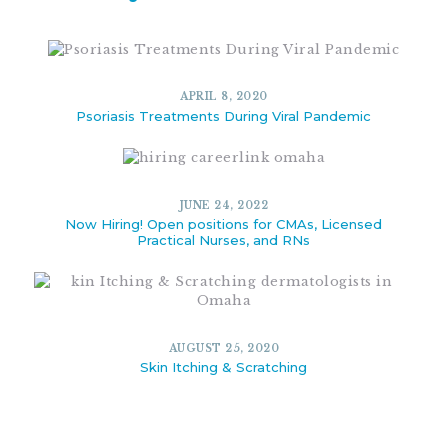
APRIL 8, 2020
Psoriasis Treatments During Viral Pandemic
JUNE 24, 2022
Now Hiring! Open positions for CMAs, Licensed
Practical Nurses, and RNs
AUGUST 25, 2020
Skin Itching & Scratching