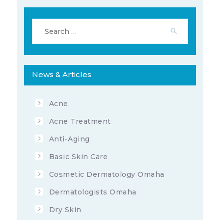
6522
3
APRIL 8, 2020
Search
for:
681206
3
JUNE 24, 2022
News & Articles
Acne
11851
7
Acne Treatment
AUGUST 25, 2020
Anti-Aging
Basic Skin Care
Cosmetic Dermatology Omaha
Dermatologists Omaha
Dry Skin