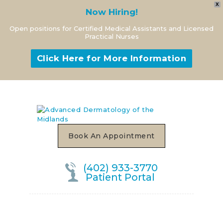
X
Now Hiring!
Open positions for Certified Medical Assistants and Licensed
Practical Nurses
Click Here for More Information
Book An Appointment
(402) 933-3770
Patient Portal