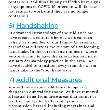
contagious. Additionally, any staff who have signs
or symptoms of COVID 19 infection will likewise
not return to work until they are no longer
contagious.
6)
Handshaking
At Advanced Dermatology of the Midlands, we
have created a culture whereby we treat each
patient as a member of our family. An essential
part of that culture is the custom of a welcoming
handshake. In the current environment—where
we are striving to have the safest, cleanest, most
sanitary dermatology practice in the area—we
have decided to transition away from the warm
handshake to the “cool hand wave.”
7)
Additional Measures
You will notice some additional temporary
changes in our waiting rooms. We have removed
all casual items from these areas that cannot be
sanitized and potentially could pose a
transmission hazard, including magazines and