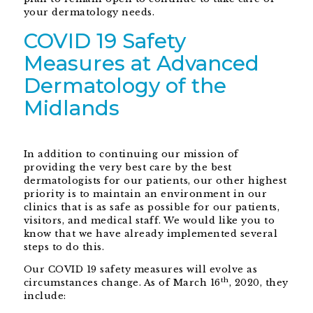
your dermatology needs.
COVID 19 Safety
Measures at Advanced
Dermatology of the
Midlands
In addition to continuing our mission of
providing the very best care by the best
dermatologists for our patients, our other highest
priority is to maintain an environment in our
clinics that is as safe as possible for our patients,
visitors, and medical staff. We would like you to
know that we have already implemented several
steps to do this.
Our COVID 19 safety measures will evolve as
th
circumstances change. As of March 16
, 2020, they
include: