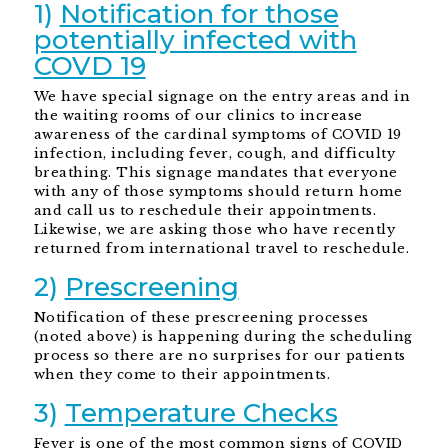
1)
Notification for those
potentially infected with
COVD 19
We have special signage on the entry areas and in
the waiting rooms of our clinics to increase
awareness of the cardinal symptoms of COVID 19
infection, including fever, cough, and difficulty
breathing. This signage mandates that everyone
with any of those symptoms should return home
and call us to reschedule their appointments.
Likewise, we are asking those who have recently
returned from international travel to reschedule.
2)
Prescreening
Notification of these prescreening processes
(noted above) is happening during the scheduling
process so there are no surprises for our patients
when they come to their appointments.
3)
Temperature Checks
Fever is one of the most common signs of COVID