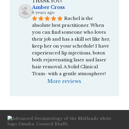
THANK YOU!
Amber Cross
6 years ago
Rachel is the 
absolute best practitioner. When 
you can find someone who loves 
their job and has a skill set like her, 
keep her on your schedule! I have 
experienced lip injections, botox 
both rejuvenating laser and laser 
hair removal. A Solid Clinical 
Team- with a gentle atmosphere!
More reviews