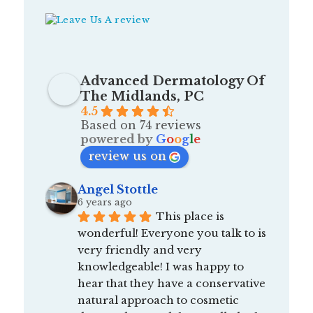
Advanced Dermatology Of
The Midlands, PC
4.5
Based on 74 reviews
powered by
G
o
o
g
l
e
review us on
Angel Stottle
6 years ago
This place is 
wonderful! Everyone you talk to is 
very friendly and very 
knowledgeable! I was happy to 
hear that they have a conservative 
natural approach to cosmetic 