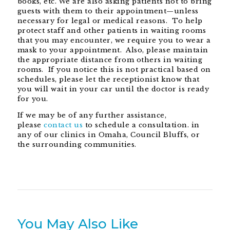
books, etc. We are also asking patients not to bring
guests with them to their appointment—unless
necessary for legal or medical reasons. To help
protect staff and other patients in waiting rooms
that you may encounter, we require you to wear a
mask to your appointment. Also, please maintain
the appropriate distance from others in waiting
rooms. If you notice this is not practical based on
schedules, please let the receptionist know that
you will wait in your car until the doctor is ready
for you.
If we may be of any further assistance,
please
contact us
to schedule a consultation. in
any of our clinics in Omaha, Council Bluffs, or
the surrounding communities.
You May Also Like