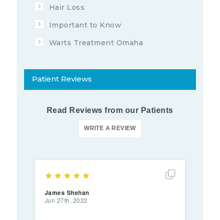
Hair Loss
Important to Know
Warts Treatment Omaha
Patient Reviews
Read Reviews from our Patients
Show full rev
James Shehan
Jun 27th, 2022