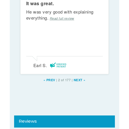
It was great.
He was very good with explaining
everything.
Read full review
Earl S.
|
2 of 177
|
«
PREV
NEXT
»
Reviews