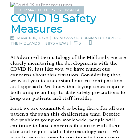
DERMATOLOGISTS OMAHA
COVID 19 Safety
Measures
MARCH 16, 2020
BY
ADVANCED DERMATOLOGY OF
THE MIDLANDS
|
8875 VIEWS
5
At Advanced Dermatology of the Midlands, we are
closely monitoring the developments with the
COVID 19. Just like you, we have numerous
concerns about this situation. Considering that,
we want you to understand our current position
and approach. We know that trying times require
both unique and up-to-date safety precautions to
keep our patients and staff healthy.
First, we are committed to being there for all our
patients through this challenging time. Despite
the problem going on worldwide, people will
continue to have concerns that arise with their
skin and require skilled dermatology care. We
plan to remain open to continue to take care of