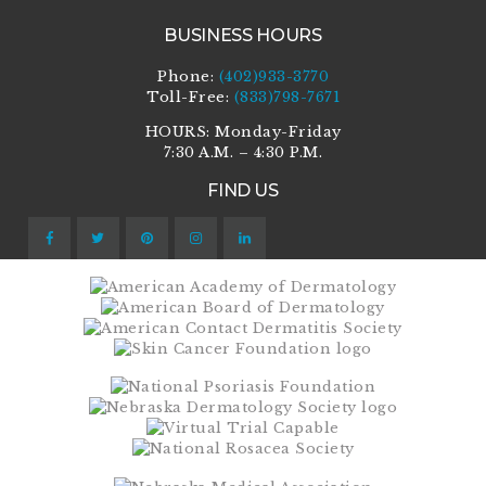
BUSINESS HOURS
Phone:
(402)933-3770
Toll-Free:
(833)798-7671
HOURS: Monday-Friday
7:30 A.M. – 4:30 P.M.
FIND US