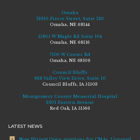
Omaha
12910 Pierce Street, Suite 120
Omaha, NE 68144
15805 W Maple Rd Suite 104
Omaha, NE 68116
7100 W Center Rd
Omaha, NE 68106
Council Bluffs
928 Valley View Drive, Suite 10
Council Bluffs, IA 51503
Montgomery County Memorial Hospital
2301 Eastern Avenue
Red Oak, IA 51566
LATEST NEWS
Now Hiring! Open positions for CMAs, Licensed