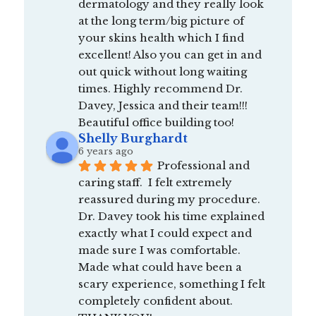
dermatology and they really look 
at the long term/big picture of 
your skins health which I find 
excellent! Also you can get in and 
out quick without long waiting 
times. Highly recommend Dr. 
Davey, Jessica and their team!!! 
Beautiful office building too!
Shelly Burghardt
6 years ago
Professional and 
caring staff.  I felt extremely 
reassured during my procedure.  
Dr. Davey took his time explained 
exactly what I could expect and 
made sure I was comfortable.  
Made what could have been a 
scary experience, something I felt 
completely confident about.  