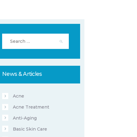
Search
for:
News & Articles
Acne
Acne Treatment
Anti-Aging
Basic Skin Care