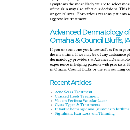
symptoms the more likely we are to select mor
of the skin may also affect our decisions. This i
or genital area. For various reasons, patients
aggressive treatment.
Advanced Dermatology of 
Omaha & Council Bluffs, IA
If you or someone you know suffers from psori
the meantime, if we may be of any assistance ple
dermatology providers at Advanced Dermatology
experience in helping patients with psoriasis. 
in Omaha, Council Bluffs or the surrounding 
Recent Articles
Acne Scars Treatment
Cracked Heels Treatment
Vbeam Perfecta Vascular Laser
Cysts Types & Treatments
Infantile hemangiomas (strawberry birthma
Significant Hair Loss and Thinning