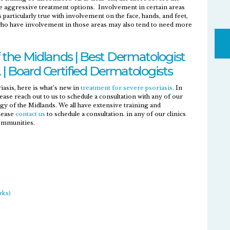
e aggressive treatment options. Involvement in certain areas
s particularly true with involvement on the face, hands, and feet,
 who have involvement in those areas may also tend to need more
the Midlands | Best Dermatologist
 | Board Certified Dermatologists
asis, here is what’s new in
treatment for severe psoriasis
. In
ase reach out to us to schedule a consultation with any of our
 of the Midlands. We all have extensive training and
Please
contact us
to schedule a consultation. in any of our clinics
communities.
rks)