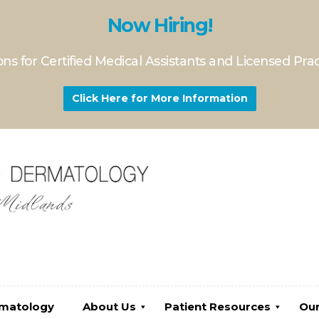
Now Hiring!
ns for Certified Medical Assistants and Licensed Pra
Click Here for More Information
gy
About Us
Patient Resources
Our Servi
rmatology
About Us
Patient Resources
Our