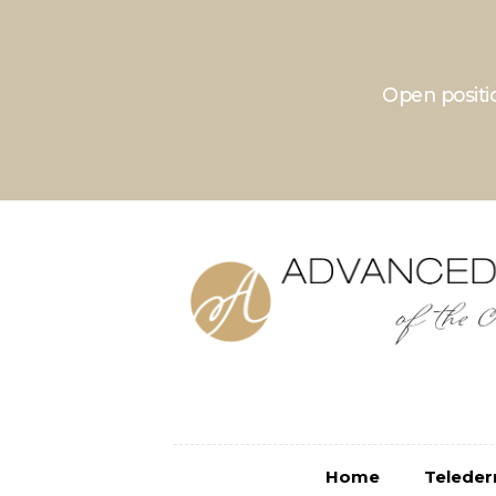
Open positio
Home
Teledermatolo
Home
Telede