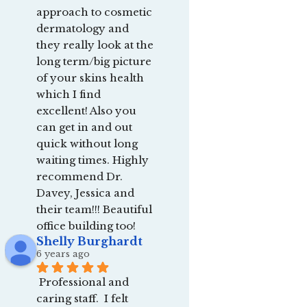
approach to cosmetic 
dermatology and 
they really look at the 
long term/big picture 
of your skins health 
which I find 
excellent! Also you 
can get in and out 
quick without long 
waiting times. Highly 
recommend Dr. 
Davey, Jessica and 
their team!!! Beautiful 
office building too!
Shelly Burghardt
6 years ago
Professional and 
caring staff.  I felt 