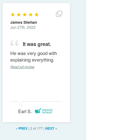
Show full review details
James Shehan
Jun 27th, 2022
It was great.
He was very good with
explaining everything.
Read full review
Earl S.
|
2 of 177
|
«
PREV
NEXT
»