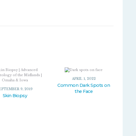
APRIL 1, 2022
Common Dark Spots on
EPTEMBER 9, 2019
the Face
Skin Biopsy
APRIL 1, 2022
SEPTEMBER 9, 2019