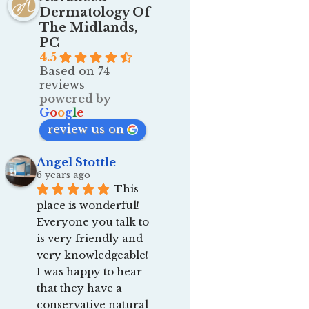
Dermatology Of
The Midlands,
PC
4.5
Based on 74
reviews
powered by
G
o
o
g
l
e
review us on
Angel Stottle
6 years ago
This 
place is wonderful! 
Everyone you talk to 
is very friendly and 
very knowledgeable! 
I was happy to hear 
that they have a 
conservative natural 