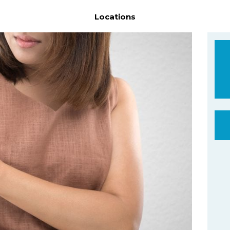
Locations