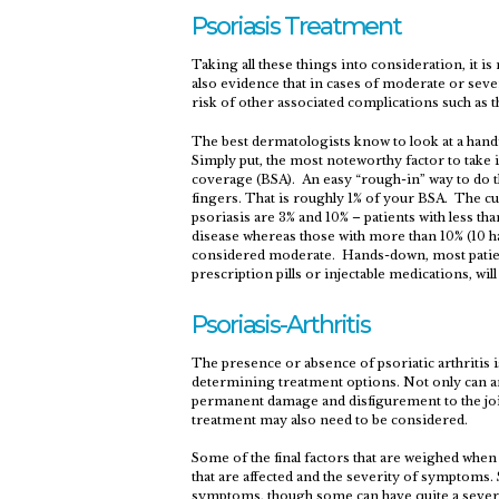
Psoriasis Treatment
Taking all these things into consideration, it i
also evidence that in cases of moderate or seve
risk of other associated complications such as 
The best dermatologists know to look at a handf
Simply put, the most noteworthy factor to take 
coverage (BSA). An easy “rough-in” way to do t
fingers. That is roughly 1% of your BSA. The c
psoriasis are 3% and 10% – patients with less th
disease whereas those with more than 10% (10 h
considered moderate. Hands-down, most patient
prescription pills or injectable medications, wil
Psoriasis-Arthritis
The presence or absence of psoriatic arthritis 
determining treatment options. Not only can art
permanent damage and disfigurement to the joi
treatment may also need to be considered.
Some of the final factors that are weighed when
that are affected and the severity of symptoms.
symptoms, though some can have quite a severe 