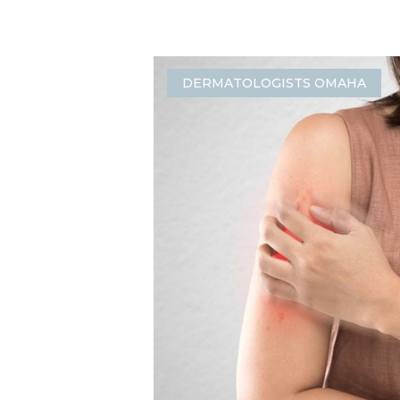
DERMATOLOGISTS OMAHA