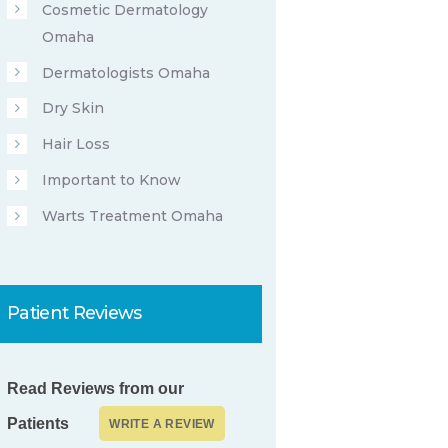
Cosmetic Dermatology
Omaha
Dermatologists Omaha
Dry Skin
Hair Loss
Important to Know
Warts Treatment Omaha
Patient Reviews
Read Reviews from our
Patients