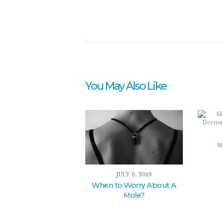
You May Also Like
S
JULY 6, 2019
When to Worry About A
Mole?