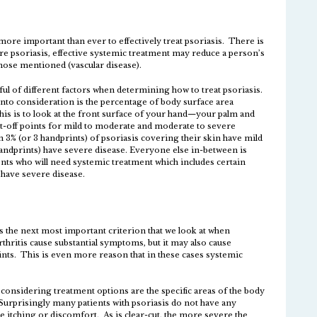
s more important than ever to effectively treat psoriasis. There is
re psoriasis, effective systemic treatment may reduce a person’s
those mentioned (vascular disease).
ul of different factors when determining how to treat psoriasis.
into consideration is the percentage of body surface area
his is to look at the front surface of your hand—your palm and
ut-off points for mild to moderate and moderate to severe
an 3% (or 3 handprints) of psoriasis covering their skin have mild
andprints) have severe disease. Everyone else in-between is
s who will need systemic treatment which includes certain
l have severe disease.
is the next most important criterion that we look at when
hritis cause substantial symptoms, but it may also cause
nts. This is even more reason that in these cases systemic
 considering treatment options are the specific areas of the body
 Surprisingly many patients with psoriasis do not have any
itching or discomfort. As is clear-cut, the more severe the