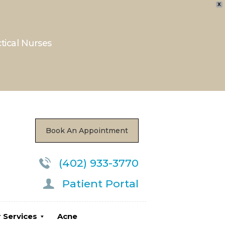
X
ctical Nurses
ces
Acne
Locations
Book An Appointment
(402) 933-3770
Patient Portal
 Services
Acne