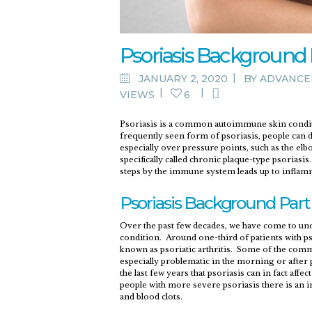
Psoriasis Background P
JANUARY 2, 2020
BY
ADVANCE
VIEWS
6
Psoriasis is a common autoimmune skin condition
frequently seen form of psoriasis, people can d
especially over pressure points, such as the elbo
specifically called chronic plaque-type psoriasi
steps by the immune system leads up to inflamm
Psoriasis Background Part 
Over the past few decades, we have come to und
condition. Around one-third of patients with ps
known as psoriatic arthritis. Some of the common
especially problematic in the morning or after p
the last few years that psoriasis can in fact af
people with more severe psoriasis there is an in
and blood clots.