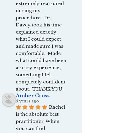
extremely reassured 
during my 
procedure.  Dr. 
Davey took his time 
explained exactly 
what I could expect 
and made sure I was 
comfortable.  Made 
what could have been 
a scary experience, 
something I felt 
completely confident 
about.  THANK YOU!
Amber Cross
6 years ago
Rachel 
is the absolute best 
practitioner. When 
you can find 