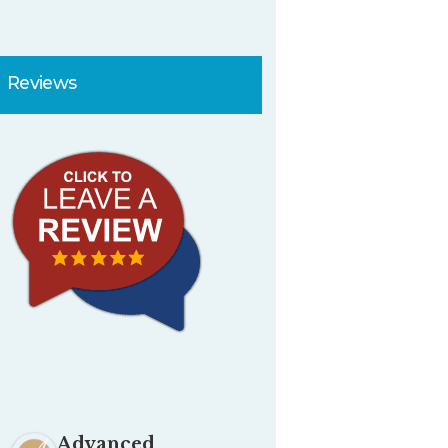
Reviews
Advanced