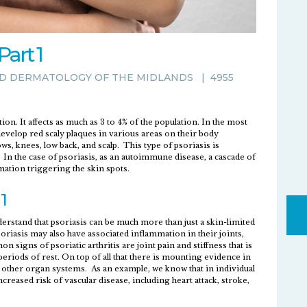
art 1
D DERMATOLOGY OF THE MIDLANDS
|
4955
. It affects as much as 3 to 4% of the population. In the most
evelop red scaly plaques in various areas on their body
ws, knees, low back, and scalp. This type of psoriasis is
s. In the case of psoriasis, as an autoimmune disease, a cascade of
ation triggering the skin spots.
1
erstand that psoriasis can be much more than just a skin-limited
oriasis may also have associated inflammation in their joints,
 signs of psoriatic arthritis are joint pain and stiffness that is
eriods of rest. On top of all that there is mounting evidence in
fect other organ systems. As an example, we know that in individual
creased risk of vascular disease, including heart attack, stroke,