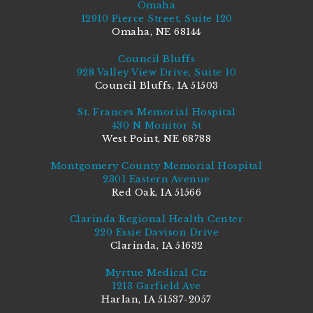
Omaha
12910 Pierce Street, Suite 120
Omaha, NE 68144
Council Bluffs
928 Valley View Drive, Suite 10
Council Bluffs, IA 51503
St. Frances Memorial Hospital
430 N Monitor St
West Point, NE 68788
Montgomery County Memorial Hospital
2301 Eastern Avenue
Red Oak, IA 51566
Clarinda Regional Health Center
220 Essie Davison Drive
Clarinda, IA 51632
Myrtue Medical Ctr
1213 Garfield Ave
Harlan, IA 51537-2057