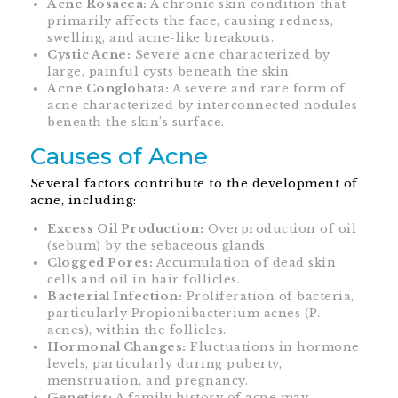
Acne Rosacea:
A chronic skin condition that
primarily affects the face, causing redness,
swelling, and acne-like breakouts.
Cystic Acne:
Severe acne characterized by
large, painful cysts beneath the skin.
Acne Conglobata:
A severe and rare form of
acne characterized by interconnected nodules
beneath the skin’s surface.
Causes of Acne
Several factors contribute to the development of
acne, including:
Excess Oil Production:
Overproduction of oil
(sebum) by the sebaceous glands.
Clogged Pores:
Accumulation of dead skin
cells and oil in hair follicles.
Bacterial Infection:
Proliferation of bacteria,
particularly Propionibacterium acnes (P.
acnes), within the follicles.
Hormonal Changes:
Fluctuations in hormone
levels, particularly during puberty,
menstruation, and pregnancy.
Genetics:
A family history of acne may