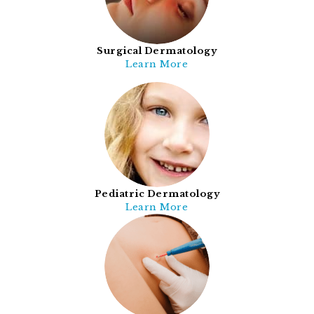
Surgical Dermatology
Learn More
Pediatric Dermatology
Learn More