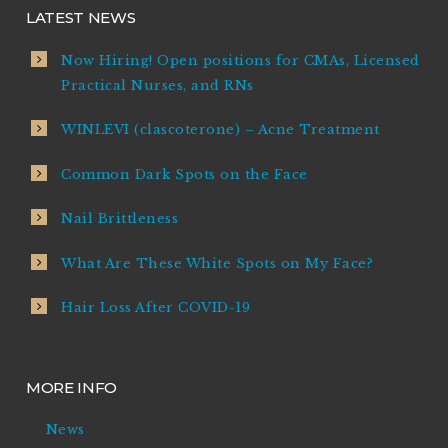
LATEST NEWS
Now Hiring! Open positions for CMAs, Licensed
Practical Nurses, and RNs
WINLEVI (clascoterone) – Acne Treatment
Common Dark Spots on the Face
Nail Brittleness
What Are These White Spots on My Face?
Hair Loss After COVID-19
MORE INFO
News