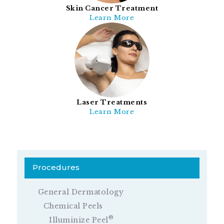
Skin Cancer Treatment
Learn More
Laser Treatments
Learn More
Procedures
General Dermatology
Chemical Peels
®
Illuminize Peel