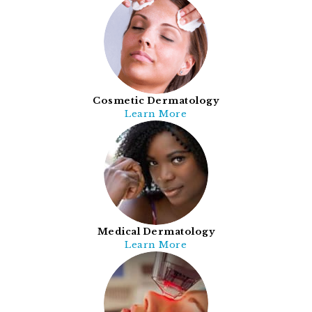
Cosmetic Dermatology
Learn More
Medical Dermatology
Learn More