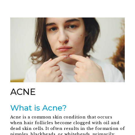
ACNE
What is Acne?
Acne is a common skin condition that occurs
when hair follicles become clogged with oil and
dead skin cells. It often results in the formation of
pimples, blackheads, or whiteheads, primarily