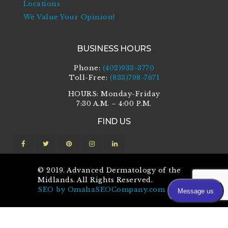
Locations
We Value Your Opinion!
BUSINESS HOURS
Phone:
(402)933-3770
Toll-Free:
(833)798-7671
HOURS: Monday-Friday
7:30 A.M. – 4:00 P.M.
FIND US
© 2019. Advanced Dermatology of the
Midlands. All Rights Reserved.
SEO by OmahaSEOCompany.com