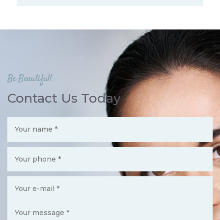
Be Beautiful!
Contact Us Today