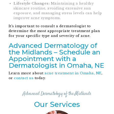
Lifestyle Changes:
Maintaining a healthy
skincare routine, avoiding excessive sun
exposure, and managing stress levels can help
improve acne symptoms.
It’s important to consult a dermatologist to
determine the most appropriate treatment plan
for your specific type and severity of acne.
Advanced Dermatology of
the Midlands – Schedule an
Appointment with a
Dermatologist in Omaha, NE
Learn more about
acne treatment in Omaha, NE
,
or
contact us
today.
Advanced Dermatology of the Midlands
Our Services