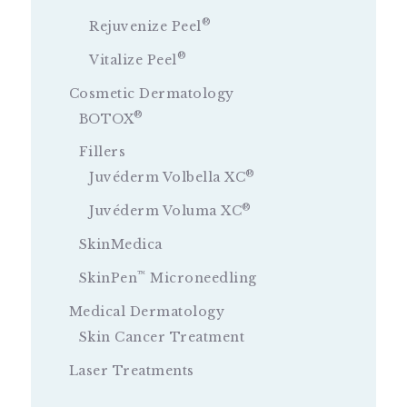
®
Rejuvenize Peel
®
Vitalize Peel
Cosmetic Dermatology
®
BOTOX
Fillers
®
Juvéderm Volbella XC
®
Juvéderm Voluma XC
SkinMedica
™
SkinPen
Microneedling
Medical Dermatology
Skin Cancer Treatment
Laser Treatments