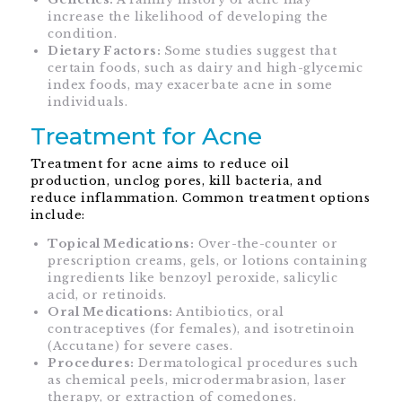
increase the likelihood of developing the
condition.
Dietary Factors:
Some studies suggest that
certain foods, such as dairy and high-glycemic
index foods, may exacerbate acne in some
individuals.
Treatment for Acne
Treatment for acne aims to reduce oil
production, unclog pores, kill bacteria, and
reduce inflammation. Common treatment options
include:
Topical Medications:
Over-the-counter or
prescription creams, gels, or lotions containing
ingredients like benzoyl peroxide, salicylic
acid, or retinoids.
Oral Medications:
Antibiotics, oral
contraceptives (for females), and isotretinoin
(Accutane) for severe cases.
Procedures:
Dermatological procedures such
as chemical peels, microdermabrasion, laser
therapy, or extraction of comedones.