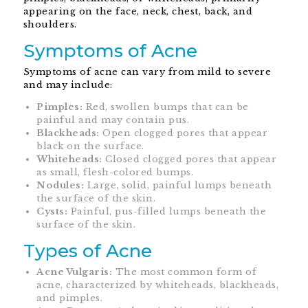
appearing on the face, neck, chest, back, and
shoulders.
Symptoms of Acne
Symptoms of acne can vary from mild to severe
and may include:
Pimples:
Red, swollen bumps that can be
painful and may contain pus.
Blackheads:
Open clogged pores that appear
black on the surface.
Whiteheads:
Closed clogged pores that appear
as small, flesh-colored bumps.
Nodules:
Large, solid, painful lumps beneath
the surface of the skin.
Cysts:
Painful, pus-filled lumps beneath the
surface of the skin.
Types of Acne
Acne Vulgaris:
The most common form of
acne, characterized by whiteheads, blackheads,
and pimples.