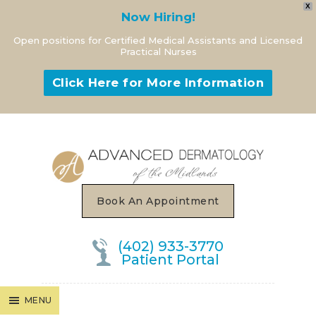
X
Now Hiring!
Open positions for Certified Medical Assistants and Licensed
Practical Nurses
Click Here for More Information
MENU
Book An Appointment
(402) 933-3770
Patient Portal
MENU