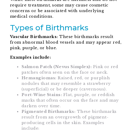
require treatment, some may cause cosmetic
concerns or be associated with underlying
medical conditions.
Types of Birthmarks
Vascular Birthmarks:
These birthmarks result
from abnormal blood vessels and may appear red,
pink, purple, or blue.
Examples include:
Salmon Patch (Nevus Simplex):
Pink or red
patches often seen on the face or neck.
Hemangiomas:
Raised, red, or purplish
nodules that may resemble a strawberry
(superficial) or be deeper (cavernous).
Port-Wine Stains:
Flat, purple, or reddish
marks that often occur on the face and may
darken over time.
Pigmented Birthmarks:
These birthmarks
result from an overgrowth of pigment-
producing cells in the skin. Examples
include: