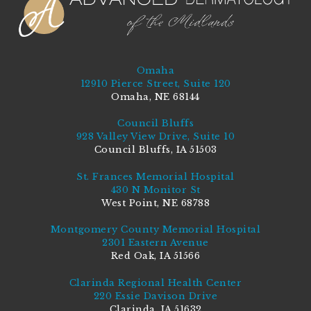
Omaha
12910 Pierce Street, Suite 120
Omaha, NE 68144
Council Bluffs
928 Valley View Drive, Suite 10
Council Bluffs, IA 51503
St. Frances Memorial Hospital
430 N Monitor St
West Point, NE 68788
Montgomery County Memorial Hospital
2301 Eastern Avenue
Red Oak, IA 51566
Clarinda Regional Health Center
220 Essie Davison Drive
Clarinda, IA 51632