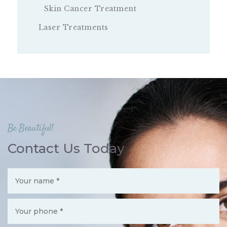
Skin Cancer Treatment
Laser Treatments
Be Beautiful!
Contact Us Today