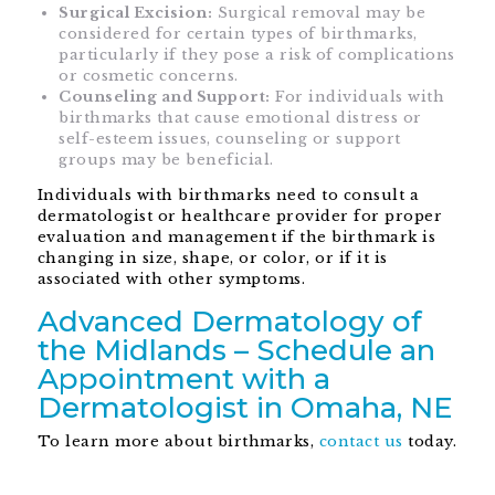
Surgical Excision:
Surgical removal may be
considered for certain types of birthmarks,
particularly if they pose a risk of complications
or cosmetic concerns.
Counseling and Support:
For individuals with
birthmarks that cause emotional distress or
self-esteem issues, counseling or support
groups may be beneficial.
Individuals with birthmarks need to consult a
dermatologist or healthcare provider for proper
evaluation and management if the birthmark is
changing in size, shape, or color, or if it is
associated with other symptoms.
Advanced Dermatology of
the Midlands – Schedule an
Appointment with a
Dermatologist in Omaha, NE
To learn more about birthmarks,
contact us
today.