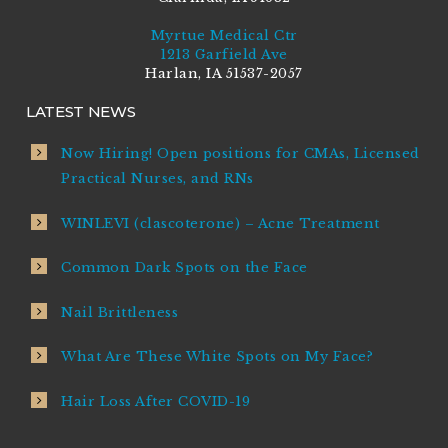
Myrtue Medical Ctr
1213 Garfield Ave
Harlan, IA 51537-2057
LATEST NEWS
Now Hiring! Open positions for CMAs, Licensed
Practical Nurses, and RNs
WINLEVI (clascoterone) – Acne Treatment
Common Dark Spots on the Face
Nail Brittleness
What Are These White Spots on My Face?
Hair Loss After COVID-19