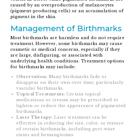
caused by an overproduction of melanocytes
(pigment-producing cells) or an accumulation of
pigment in the skin.
Management of Birthmarks
Most birthmarks are harmless and do not require
treatment. However, some birthmarks may cause
cosmetic or medical concerns, especially if they
are large, disfiguring, or associated with
underlying health conditions. Treatment options
for birthmarks may include:
Observation:
Many birthmarks fade or
disappear on their own over time, particularly
vascular birthmarks.
Topical Treatments:
Certain topical
medications or creams may be prescribed to
lighten or reduce the appearance of pigmented
birthmarks.
Laser Therapy:
Laser treatment can be
effective in reducing the size, color, or texture
of certain birthmarks, including port-wine
stains and hemangiomas.