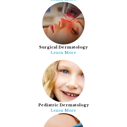
Surgical Dermatology
Learn More
Pediatric Dermatology
Learn More