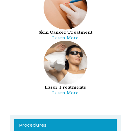
Skin Cancer Treatment
Learn More
Laser Treatments
Learn More
Procedures