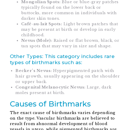
Mongolian Spots:
Blue or blue-gray patches
typically found on the lower back or
buttocks, more common in individuals with
darker skin tones.
Café-au-lait Spots:
Light brown patches that
may be present at birth or develop in early
childhood.
Nevus (Mole):
Raised or flat brown, black, or
tan spots that may vary in size and shape.
Other Types: This category includes rare
types of birthmarks such as:
Becker’s Nevus:
Hyperpigmented patch with
hair growth, usually appearing on the shoulder
or upper back.
Congenital Melanocytic Nevus:
Large, dark
moles present at birth.
Causes of Birthmarks
The exact cause of birthmarks varies depending
on the type. Vascular birthmarks are believed to
result from abnormal development of blood
vessels in utero, while pigmented birthmarks are