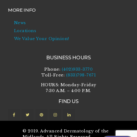
MORE INFO
News
Locations
We Value Your Opinion!
BUSINESS HOURS
Phone:
(402)933-3770
Toll-Free:
(833)798-7671
HOURS: Monday-Friday
7:30 A.M. – 4:00 P.M.
FIND US
© 2019. Advanced Dermatology of the
Midlands. All Rights Reserved.