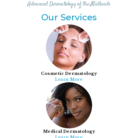
Advanced Dermatology of the Midlands
Our Services
Cosmetic Dermatology
Learn More
Medical Dermatology
Learn More