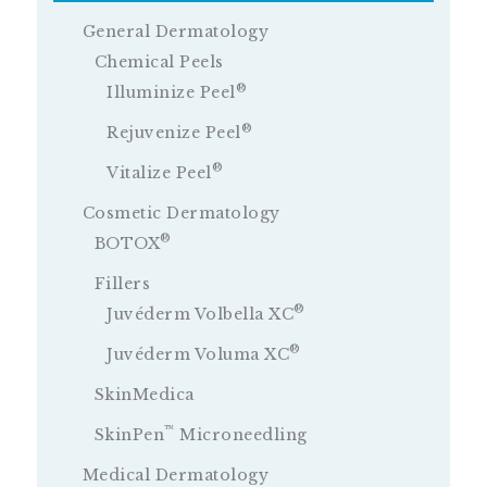
General Dermatology
Chemical Peels
®
Illuminize Peel
®
Rejuvenize Peel
®
Vitalize Peel
Cosmetic Dermatology
®
BOTOX
Fillers
®
Juvéderm Volbella XC
®
Juvéderm Voluma XC
SkinMedica
™
SkinPen
Microneedling
Medical Dermatology