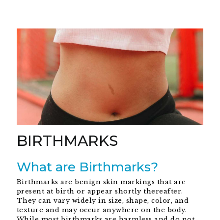
BIRTHMARKS
What are Birthmarks?
Birthmarks are benign skin markings that are
present at birth or appear shortly thereafter.
They can vary widely in size, shape, color, and
texture and may occur anywhere on the body.
While most birthmarks are harmless and do not