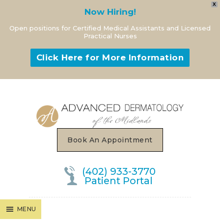
X
Now Hiring!
Open positions for Certified Medical Assistants and Licensed
Practical Nurses
Click Here for More Information
MENU
Book An Appointment
(402) 933-3770
Patient Portal
MENU