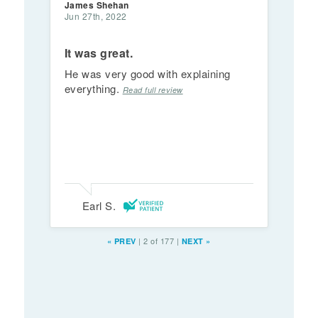
James Shehan
Jun 27th, 2022
It was great.
He was very good with explaining
everything.
Read full review
Earl S.
|
2 of 177
|
«
PREV
NEXT
»