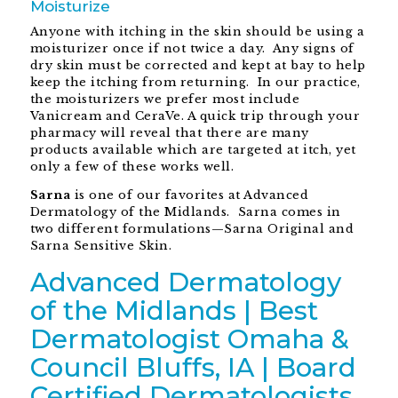
Moisturize
Anyone with itching in the skin should be using a
moisturizer once if not twice a day. Any signs of
dry skin must be corrected and kept at bay to help
keep the itching from returning. In our practice,
the moisturizers we prefer most include
Vanicream and CeraVe. A quick trip through your
pharmacy will reveal that there are many
products available which are targeted at itch, yet
only a few of these works well.
Sarna
is one of our favorites at Advanced
Dermatology of the Midlands. Sarna comes in
two different formulations—Sarna Original and
Sarna Sensitive Skin.
Advanced Dermatology
of the Midlands | Best
Dermatologist Omaha &
Council Bluffs, IA | Board
Certified Dermatologists