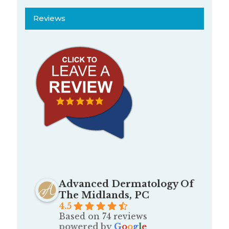
Reviews
Advanced Dermatology Of
The Midlands, PC
4.5
Based on 74 reviews
powered by
G
o
o
g
l
e