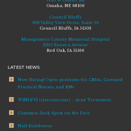
7100 W Center Rd
Omaha, NE 68106
Council Bluffs
928 Valley View Drive, Suite 10
Council Bluffs, IA 51503
Montgomery County Memorial Hospital
2301 Eastern Avenue
Red Oak, IA 51566
LATEST NEWS
Now Hiring! Open positions for CMAs, Licensed
Practical Nurses, and RNs
WINLEVI (clascoterone) – Acne Treatment
Common Dark Spots on the Face
Nail Brittleness