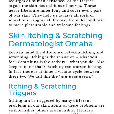
scourges of human existence. As the largest
organ, the skin has millions of nerves. These
nerve fibers are miles long and cover every part
of our skin. They help us to have all sorts of
sensations, ranging all the way from itch and pain
to more pleasurable and welcome feelings.
Skin Itching & Scratching
Dermatologist Omaha
Keep in mind the difference between itching and
scratching. Itching is the sensation – what you
feel. Scratching is the activity – what you do. Also
keep in mind that scratching can worsen itching.
In fact, there is at times a vicious cycle between
these two. We call this the “
itch-scratch cycle
.
”
Itching & Scratching
Triggers
Itching can be triggered by many different
problems in our skin. Some of these problems are
visible rashes, others are invisible. It just so