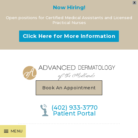
X
Now Hiring!
Open positions for Certified Medical Assistants and Licensed
Practical Nurses
Click Here for More Information
MENU
Book An Appointment
(402) 933-3770
Patient Portal
MENU