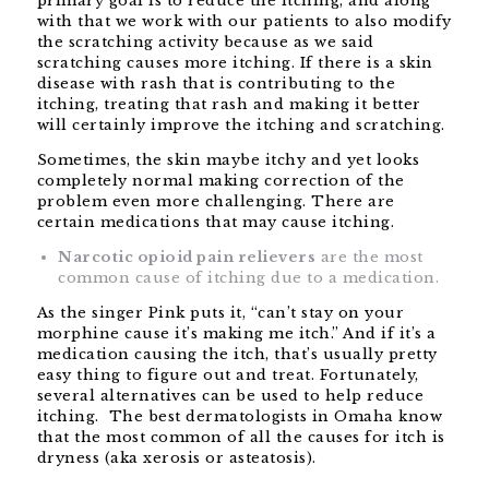
primary goal is to reduce the itching, and along
with that we work with our patients to also modify
the scratching activity because as we said
scratching causes more itching. If there is a skin
disease with rash that is contributing to the
itching, treating that rash and making it better
will certainly improve the itching and scratching.
Sometimes, the skin maybe itchy and yet looks
completely normal making correction of the
problem even more challenging. There are
certain medications that may cause itching.
Narcotic opioid pain relievers
are the most
common cause of itching due to a medication.
As the singer Pink puts it, “can’t stay on your
morphine cause it’s making me itch.” And if it’s a
medication causing the itch, that’s usually pretty
easy thing to figure out and treat. Fortunately,
several alternatives can be used to help reduce
itching. The best dermatologists in Omaha know
that the most common of all the causes for itch is
dryness (aka xerosis or asteatosis).