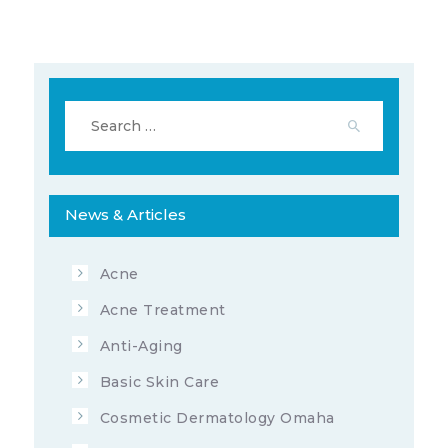
Search
for:
News & Articles
345523
10
APRIL 1, 2022
Acne
Acne Treatment
Anti-Aging
Basic Skin Care
Cosmetic Dermatology Omaha