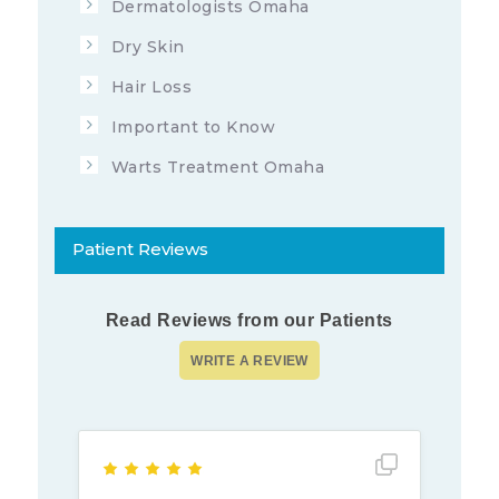
Dermatologists Omaha
Dry Skin
Hair Loss
Important to Know
Warts Treatment Omaha
Patient Reviews
Read Reviews from our Patients
Show full rev