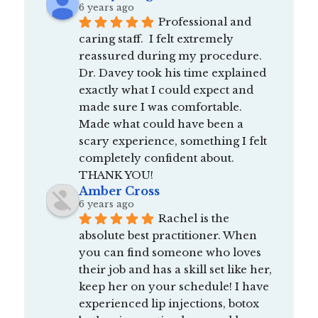
6 years ago
Professional and 
caring staff.  I felt extremely 
reassured during my procedure.  
Dr. Davey took his time explained 
exactly what I could expect and 
made sure I was comfortable.  
Made what could have been a 
scary experience, something I felt 
completely confident about.  
THANK YOU!
Amber Cross
6 years ago
Rachel is the 
absolute best practitioner. When 
you can find someone who loves 
their job and has a skill set like her, 
keep her on your schedule! I have 
experienced lip injections, botox 