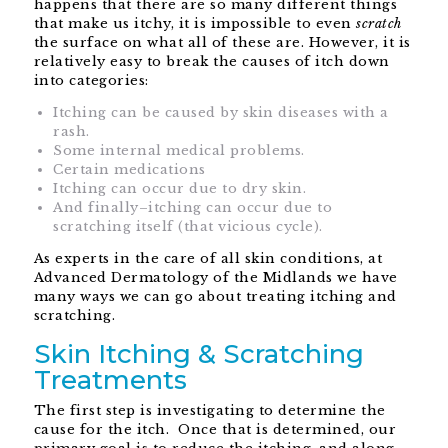
happens that there are so many different things
that make us itchy, it is impossible to even
scratch
the surface on what all of these are. However, it is
relatively easy to break the causes of itch down
into categories:
Itching can be caused by skin diseases with a
rash.
Some internal medical problems.
Certain medications
Itching can occur due to dry skin.
And finally–itching can occur due to
scratching itself (that vicious cycle).
As experts in the care of all skin conditions, at
Advanced Dermatology of the Midlands we have
many ways we can go about treating itching and
scratching.
Skin Itching & Scratching
Treatments
The first step is investigating to determine the
cause for the itch. Once that is determined, our