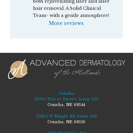
both rejuvenating laser and laser 
hair removal. A Solid Clinical 
Team- with a gentle atmosphere!
More reviews
Omaha
12910 Pierce Street, Suite 120
Omaha, NE 68144
15805 W Maple Rd Suite 104
Omaha, NE 68116