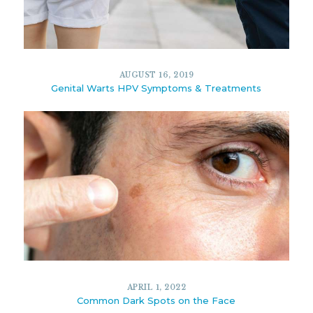
11734
6
MAY 28, 2021
AUGUST 16, 2019
Genital Warts HPV Symptoms & Treatments
10879
5
AUGUST 16, 2019
APRIL 1, 2022
Common Dark Spots on the Face