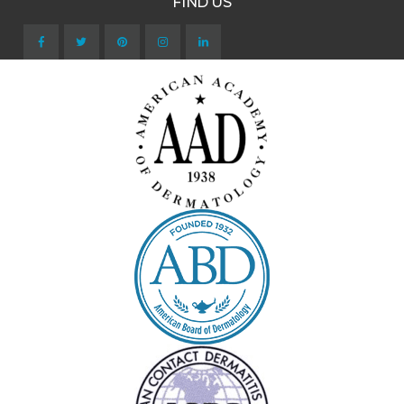
FIND US