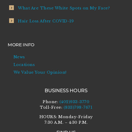
What Are These White Spots on My Face?
Hair Loss After COVID-19
MORE INFO
News
Locations
We Value Your Opinion!
BUSINESS HOURS
Phone:
(402)933-3770
Toll-Free:
(833)798-7671
HOURS: Monday-Friday
7:30 A.M. – 4:30 P.M.