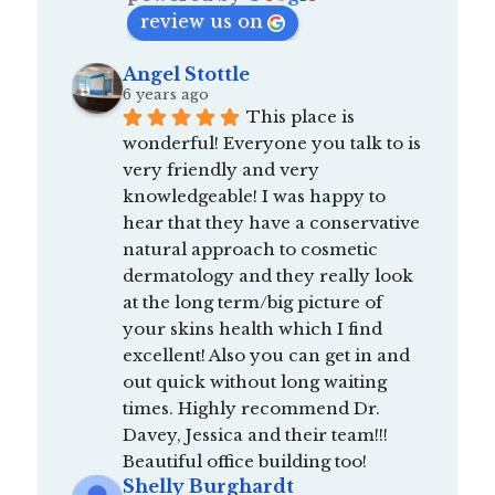
review us on
Angel Stottle
6 years ago
This place is 
wonderful! Everyone you talk to is 
very friendly and very 
knowledgeable! I was happy to 
hear that they have a conservative 
natural approach to cosmetic 
dermatology and they really look 
at the long term/big picture of 
your skins health which I find 
excellent! Also you can get in and 
out quick without long waiting 
times. Highly recommend Dr. 
Davey, Jessica and their team!!! 
Beautiful office building too!
Shelly Burghardt