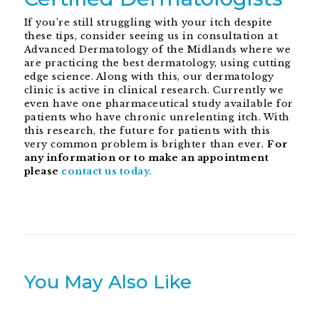
If you’re still struggling with your itch despite
these tips, consider seeing us in consultation at
Advanced Dermatology of the Midlands where we
are practicing the best dermatology, using cutting
edge science. Along with this, our dermatology
clinic is active in clinical research. Currently we
even have one pharmaceutical study available for
patients who have chronic unrelenting itch. With
this research, the future for patients with this
very common problem is brighter than ever.
For
any information or to make an appointment
please
contact us today.
You May Also Like