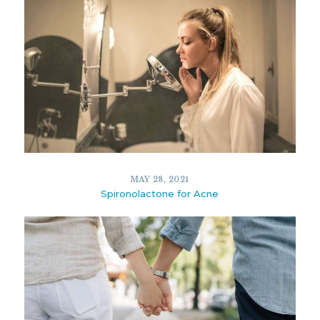
MAY 28, 2021
Spironolactone for Acne