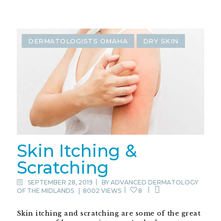
DERMATOLOGISTS OMAHA
DRY SKIN
Skin Itching &
Scratching
SEPTEMBER 28, 2019
BY
ADVANCED DERMATOLOGY
OF THE MIDLANDS
|
8002 VIEWS
8
Skin itching and scratching are some of the great