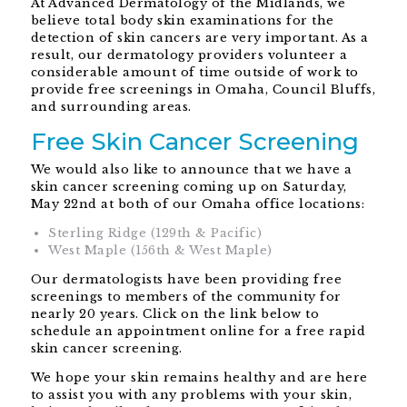
At Advanced Dermatology of the Midlands, we
believe total body skin examinations for the
detection of skin cancers are very important. As a
result, our dermatology providers volunteer a
considerable amount of time outside of work to
provide free screenings in Omaha, Council Bluffs,
and surrounding areas.
Free Skin Cancer Screening
We would also like to announce that we have a
skin cancer screening coming up on Saturday,
May 22nd at both of our Omaha office locations:
Sterling Ridge (129th & Pacific)
West Maple (156th & West Maple)
Our dermatologists have been providing free
screenings to members of the community for
nearly 20 years. Click on the link below to
schedule an appointment online for a free rapid
skin cancer screening.
We hope your skin remains healthy and are here
to assist you with any problems with your skin,