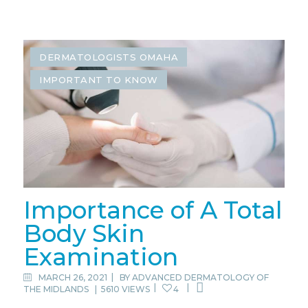
DERMATOLOGISTS OMAHA
IMPORTANT TO KNOW
Importance of A Total
Body Skin
Examination
MARCH 26, 2021
BY
ADVANCED DERMATOLOGY OF
THE MIDLANDS
|
5610 VIEWS
4