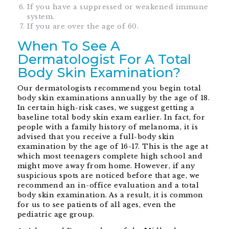
If you have a suppressed or weakened immune
system.
If you are over the age of 60.
When To See A
Dermatologist For A Total
Body Skin Examination?
Our dermatologists recommend you begin total
body skin examinations annually by the age of 18.
In certain high-risk cases, we suggest getting a
baseline total body skin exam earlier. In fact, for
people with a family history of melanoma, it is
advised that you receive a full-body skin
examination by the age of 16-17. This is the age at
which most teenagers complete high school and
might move away from home. However, if any
suspicious spots are noticed before that age, we
recommend an in-office evaluation and a total
body skin examination. As a result, it is common
for us to see patients of all ages, even the
pediatric age group.