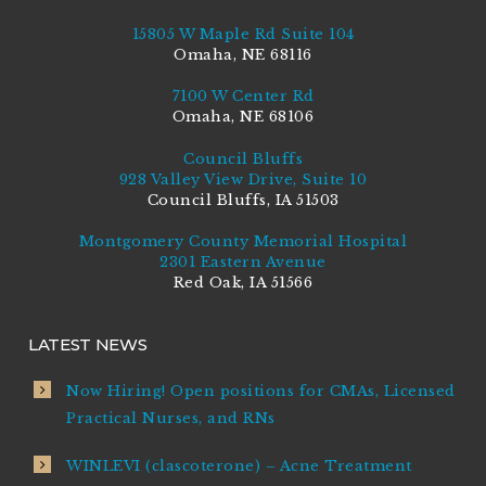
15805 W Maple Rd Suite 104
Omaha, NE 68116
7100 W Center Rd
Omaha, NE 68106
Council Bluffs
928 Valley View Drive, Suite 10
Council Bluffs, IA 51503
Montgomery County Memorial Hospital
2301 Eastern Avenue
Red Oak, IA 51566
LATEST NEWS
Now Hiring! Open positions for CMAs, Licensed
Practical Nurses, and RNs
WINLEVI (clascoterone) – Acne Treatment