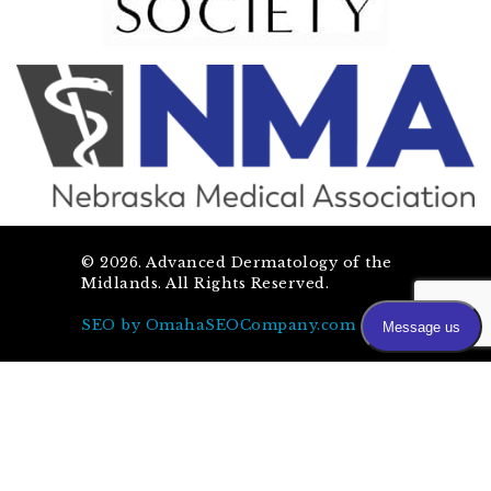
©
2026
. Advanced Dermatology of the
Midlands. All Rights Reserved.
SEO by OmahaSEOCompany.com