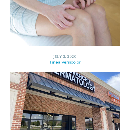
13527
6
JANUARY 2, 2020
JULY 2, 2020
Tinea Versicolor