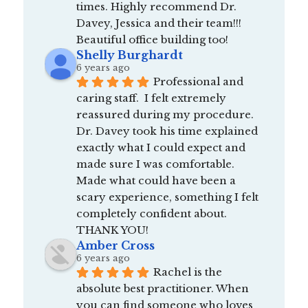
times. Highly recommend Dr. 
Davey, Jessica and their team!!! 
Beautiful office building too!
Shelly Burghardt
6 years ago
Professional and 
caring staff.  I felt extremely 
reassured during my procedure.  
Dr. Davey took his time explained 
exactly what I could expect and 
made sure I was comfortable.  
Made what could have been a 
scary experience, something I felt 
completely confident about.  
THANK YOU!
Amber Cross
6 years ago
Rachel is the 
absolute best practitioner. When 
you can find someone who loves 