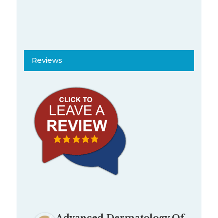
Reviews