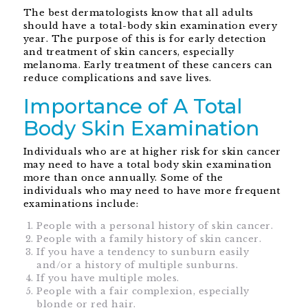
The best dermatologists know that all adults
should have a total-body skin examination every
year. The purpose of this is for early detection
and treatment of skin cancers, especially
melanoma. Early treatment of these cancers can
reduce complications and save lives.
Importance of A Total
Body Skin Examination
Individuals who are at higher risk for skin cancer
may need to have a total body skin examination
more than once annually. Some of the
individuals who may need to have more frequent
examinations include:
People with a personal history of skin cancer.
People with a family history of skin cancer.
If you have a tendency to sunburn easily
and/or a history of multiple sunburns.
If you have multiple moles.
People with a fair complexion, especially
blonde or red hair.