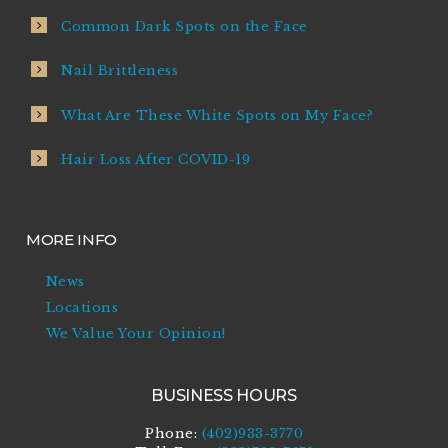
Common Dark Spots on the Face
Nail Brittleness
What Are These White Spots on My Face?
Hair Loss After COVID-19
MORE INFO
News
Locations
We Value Your Opinion!
BUSINESS HOURS
Phone:
(402)933-3770