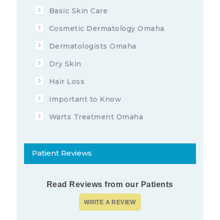
Basic Skin Care
Cosmetic Dermatology Omaha
Dermatologists Omaha
Dry Skin
Hair Loss
Important to Know
Warts Treatment Omaha
Patient Reviews
Read Reviews from our Patients