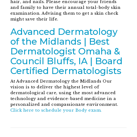
hair, and nails. Please encourage your friends
and family to have their annual total-body skin
examination. Advising them to get a skin check
might save their life.
Advanced Dermatology
of the Midlands | Best
Dermatologist Omaha &
Council Bluffs, IA | Board
Certified Dermatologists
At Advanced Dermatology the Midlands Our
vision is to deliver the highest level of
dermatological care, using the most advanced
technology and evidence-based medicine in a
personalized and compassionate environment.
Click here to schedule your Body exam.