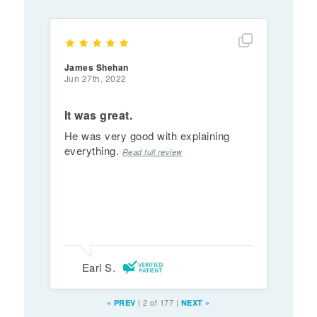
Show full rev
James Shehan
Jun 27th, 2022
It was great.
He was very good with explaining
everything.
Read full review
Earl S.
|
2 of 177
|
«
PREV
NEXT
»