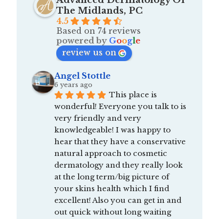
Advanced Dermatology Of
The Midlands, PC
4.5
Based on 74 reviews
powered by
G
o
o
g
l
e
review us on
Angel Stottle
6 years ago
This place is 
wonderful! Everyone you talk to is 
very friendly and very 
knowledgeable! I was happy to 
hear that they have a conservative 
natural approach to cosmetic 
dermatology and they really look 
at the long term/big picture of 
your skins health which I find 
excellent! Also you can get in and 
out quick without long waiting 