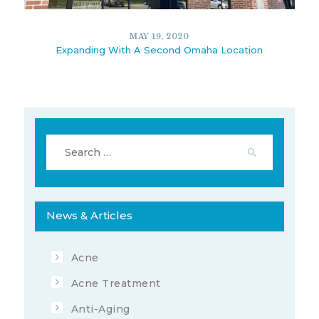
13174
3
JULY 2, 2020
MAY 19, 2020
Expanding With A Second Omaha Location
Search
for:
News & Articles
5862
5
MAY 19, 2020
Acne
Acne Treatment
Anti-Aging