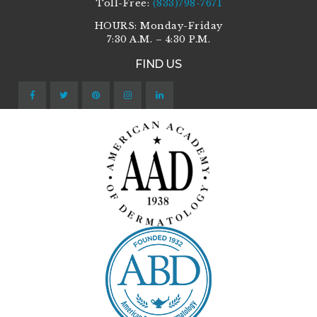
Toll-Free:
(833)798-7671
HOURS: Monday-Friday
7:30 A.M. – 4:30 P.M.
FIND US