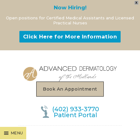
X
Now Hiring!
Open positions for Certified Medical Assistants and Licensed
Practical Nurses
Click Here for More Information
MENU
Book An Appointment
(402) 933-3770
Patient Portal
MENU