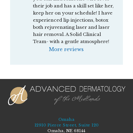
their job and has a skill set like her, 
keep her on your schedule! I have 
experienced lip injections, botox 
both rejuvenating laser and laser 
hair removal. A Solid Clinical 
Team- with a gentle atmosphere!
More reviews
Omaha
12910 Pierce Street, Suite 120
Omaha, NE 68144