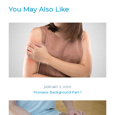
You May Also Like
JANUARY 2, 2020
Psoriasis Background Part 1