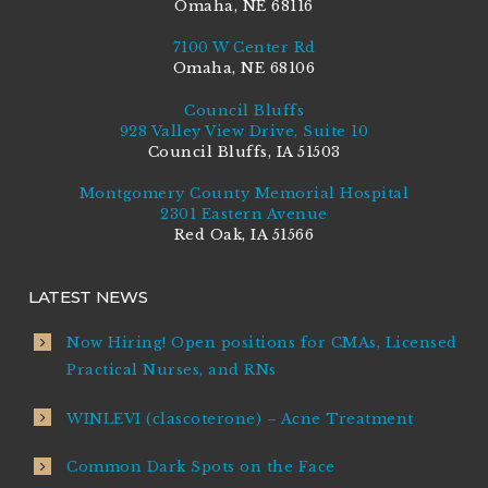
Omaha, NE 68116
7100 W Center Rd
Omaha, NE 68106
Council Bluffs
928 Valley View Drive, Suite 10
Council Bluffs, IA 51503
Montgomery County Memorial Hospital
2301 Eastern Avenue
Red Oak, IA 51566
LATEST NEWS
Now Hiring! Open positions for CMAs, Licensed
Practical Nurses, and RNs
WINLEVI (clascoterone) – Acne Treatment
Common Dark Spots on the Face