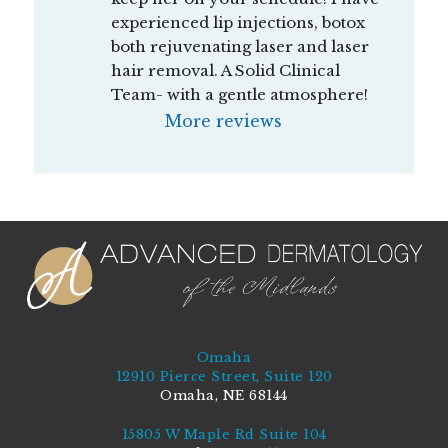
experienced lip injections, botox 
both rejuvenating laser and laser 
hair removal. A Solid Clinical 
Team- with a gentle atmosphere!
More reviews
Omaha
12910 Pierce Street, Suite 120
Omaha, NE 68144
15805 W Maple Rd Suite 104