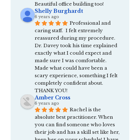
Beautiful office building too!
Shelly Burghardt
6 years ago
Professional and 
caring staff.  I felt extremely 
reassured during my procedure.  
Dr. Davey took his time explained 
exactly what I could expect and 
made sure I was comfortable.  
Made what could have been a 
scary experience, something I felt 
completely confident about.  
THANK YOU!
Amber Cross
6 years ago
Rachel is the 
absolute best practitioner. When 
you can find someone who loves 
their job and has a skill set like her, 
keep her on your schedule! I have 