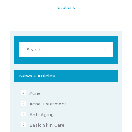
locations
Search
for:
News & Articles
Acne
Acne Treatment
Anti-Aging
Basic Skin Care