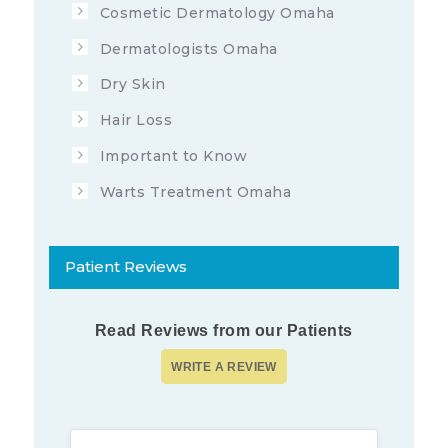
Cosmetic Dermatology Omaha
Dermatologists Omaha
Dry Skin
Hair Loss
Important to Know
Warts Treatment Omaha
Patient Reviews
Read Reviews from our Patients