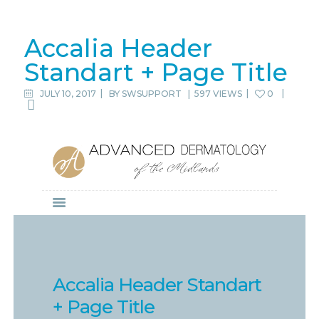
Accalia Header
Standart + Page Title
JULY 10, 2017
BY
SWSUPPORT
|
597 VIEWS
0
Accalia Header Standart
+ Page Title