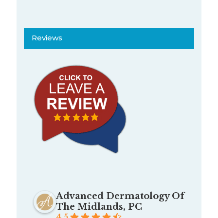
Reviews
Advanced Dermatology Of
The Midlands, PC
4.5