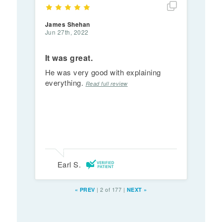
Show full rev
James Shehan
Jun 27th, 2022
It was great.
He was very good with explaining
everything.
Read full review
Earl S.
|
2 of 177
|
«
PREV
NEXT
»