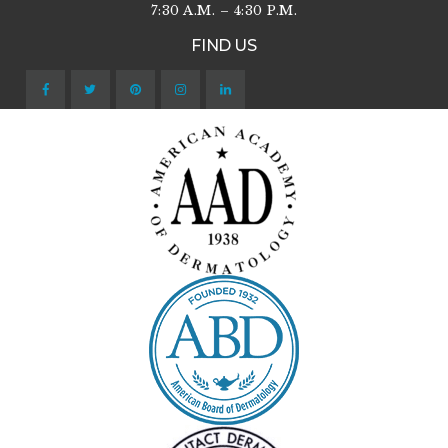
7:30 A.M. – 4:30 P.M.
FIND US