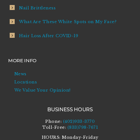
Nail Brittleness
What Are These White Spots on My Face?
Hair Loss After COVID-19
MORE INFO
News
Locations
We Value Your Opinion!
BUSINESS HOURS
Phone:
(402)933-3770
Toll-Free:
(833)798-7671
HOURS: Monday-Friday