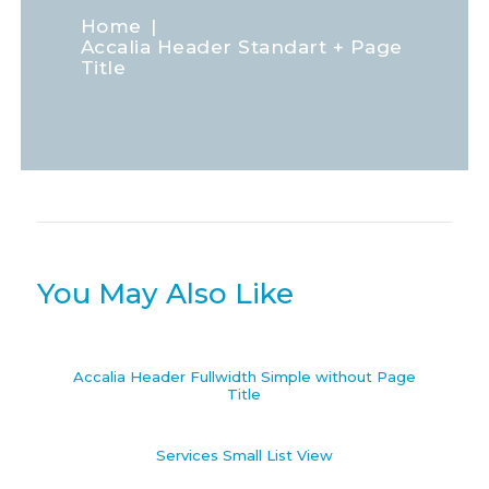
Home
Accalia Header Standart + Page
Title
You May Also Like
Accalia Header Fullwidth Simple without Page
Title
Services Small List View