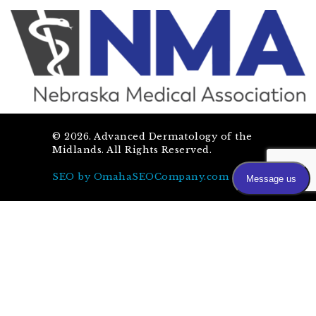
©
2026
. Advanced Dermatology of the
Midlands. All Rights Reserved.
SEO by OmahaSEOCompany.com