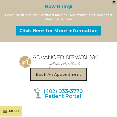
X
Now Hiring!
Open positions for Certified Medical Assistants and Licensed
Practical Nurses
Click Here for More Information
MENU
Book An Appointment
(402) 933-3770
Patient Portal
MENU