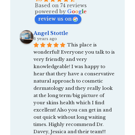
Based on 74 reviews
powered by
G
o
o
g
l
e
review us on
Angel Stottle
6 years ago
This place is 
wonderful! Everyone you talk to is 
very friendly and very 
knowledgeable! I was happy to 
hear that they have a conservative 
natural approach to cosmetic 
dermatology and they really look 
at the long term/big picture of 
your skins health which I find 
excellent! Also you can get in and 
out quick without long waiting 
times. Highly recommend Dr. 
Davey, Jessica and their team!!! 