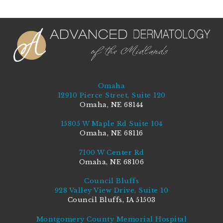
Omaha
12910 Pierce Street, Suite 120
Omaha, NE 68144
15805 W Maple Rd Suite 104
Omaha, NE 68116
7100 W Center Rd
Omaha, NE 68106
Council Bluffs
928 Valley View Drive, Suite 10
Council Bluffs, IA 51503
Montgomery County Memorial Hospital