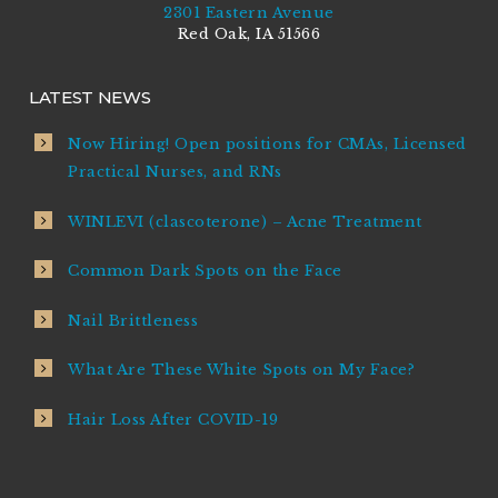
2301 Eastern Avenue
Red Oak, IA 51566
LATEST NEWS
Now Hiring! Open positions for CMAs, Licensed
Practical Nurses, and RNs
WINLEVI (clascoterone) – Acne Treatment
Common Dark Spots on the Face
Nail Brittleness
What Are These White Spots on My Face?
Hair Loss After COVID-19