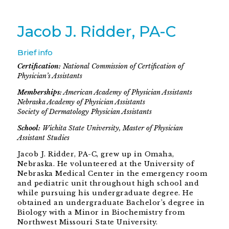
Jacob J. Ridder, PA-C
Brief info
Certification:
National Commission of Certification of
Physician’s Assistants
Memberships:
American Academy of Physician Assistants
Nebraska Academy of Physician Assistants
Society of Dermatology Physician Assistants
School:
Wichita State University, Master of Physician
Assistant Studies
Jacob J. Ridder, PA-C, grew up in Omaha,
Nebraska. He volunteered at the University of
Nebraska Medical Center in the emergency room
and pediatric unit throughout high school and
while pursuing his undergraduate degree. He
obtained an undergraduate Bachelor’s degree in
Biology with a Minor in Biochemistry from
Northwest Missouri State University.