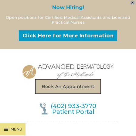
X
Now Hiring!
Open positions for Certified Medical Assistants and Licensed
Practical Nurses
Click Here for More Information
MENU
Book An Appointment
(402) 933-3770
Patient Portal
MENU