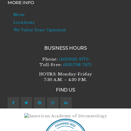
MORE INFO
News
Locations
We Value Your Opinion!
BUSINESS HOURS
Phone:
(402)933-3770
Toll-Free:
(833)798-7671
HOURS: Monday-Friday
7:30 A.M. – 4:30 P.M.
FIND US