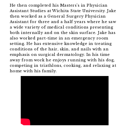
He then completed his Masters’s in Physician
Assistant Studies at Wichita State University. Jake
then worked as a General Surgery Physician
Assistant for three and a half years where he saw
a wide variety of medical conditions presenting
both internally and on the skin surface. Jake has
also worked part-time in an emergency room
setting. He has extensive knowledge in treating
conditions of the hair, skin, and nails with an
emphasis on surgical dermatology. In his time
away from work he enjoys running with his dog,
competing in triathlons, cooking, and relaxing at
home with his family.