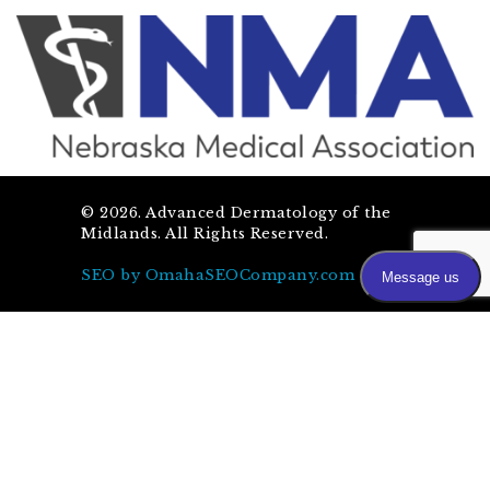
©
2026
. Advanced Dermatology of the
Midlands. All Rights Reserved.
SEO by OmahaSEOCompany.com